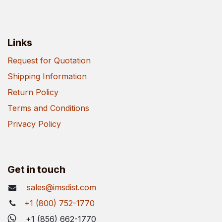
Links
Request for Quotation
Shipping Information
Return Policy
Terms and Conditions
Privacy Policy
Get in touch
sales@imsdist.com
+1 (800) 752-1770
+1 (856) 662-1770