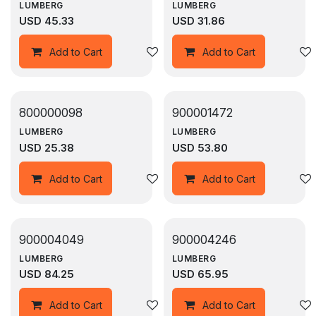
LUMBERG
LUMBERG
USD
45.33
USD
31.86
Add to wishlist
Add to Cart
Add to Cart
800000098
900001472
LUMBERG
LUMBERG
USD
25.38
USD
53.80
Add to wishlist
Add to Cart
Add to Cart
900004049
900004246
LUMBERG
LUMBERG
USD
84.25
USD
65.95
Add to wishlist
Add to Cart
Add to Cart