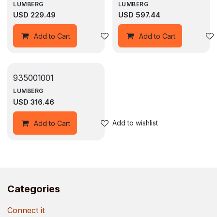
LUMBERG
LUMBERG
USD
229.49
USD
597.44
Add to wishlist
Add to Cart
Add to Cart
935001001
LUMBERG
USD
316.46
Add to wishlist
Add to Cart
Categories
Connect it