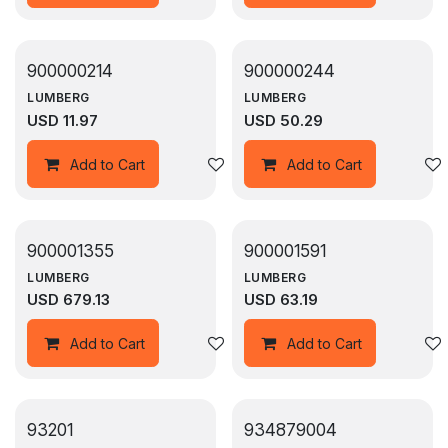
900000214
900000244
LUMBERG
LUMBERG
USD
11.97
USD
50.29
Add to wishlist
Add to Cart
Add to Cart
900001355
900001591
LUMBERG
LUMBERG
USD
679.13
USD
63.19
Add to wishlist
Add to Cart
Add to Cart
93201
934879004