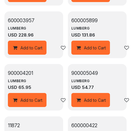
600003957
600005899
LUMBERG
LUMBERG
USD
228.96
USD
131.86
Add to wishlist
Add to Cart
Add to Cart
900004201
900005049
LUMBERG
LUMBERG
USD
65.95
USD
54.77
Add to wishlist
Add to Cart
Add to Cart
11872
600000422