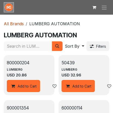
Skip to Content
All Brands
LUMBERG AUTOMATION
LUMBERG AUTOMATION
Sort By
Filters
800000204
50439
LUMBERG
LUMBERG
USD
20.86
USD
32.96
Add to wishlist
Add to Cart
Add to Cart
900001354
600000114