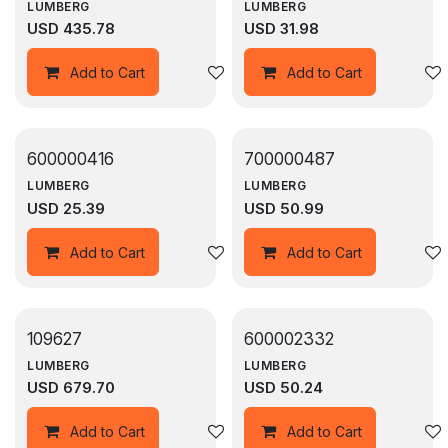
LUMBERG
LUMBERG
USD
435.78
USD
31.98
Add to wishlist
Add to Cart
Add to Cart
600000416
700000487
LUMBERG
LUMBERG
USD
25.39
USD
50.99
Add to wishlist
Add to Cart
Add to Cart
109627
600002332
LUMBERG
LUMBERG
USD
679.70
USD
50.24
Add to wishlist
Add to Cart
Add to Cart