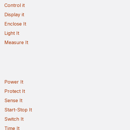
Control it
Display it
Enclose It
Light It
Measure It
Power It
Protect It
Sense It
Start-Stop It
Switch It
Time It