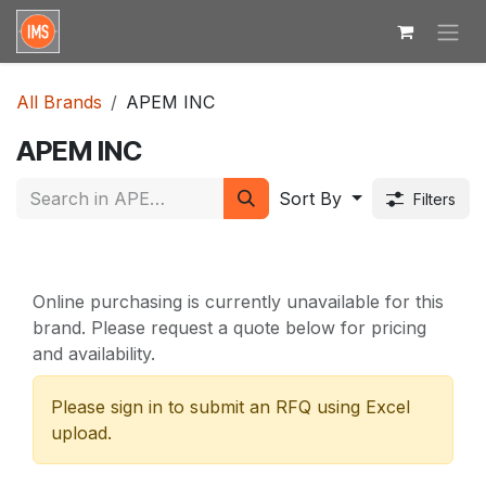
Skip to Content
All Brands
APEM INC
APEM INC
Sort By
Filters
Online purchasing is currently unavailable for this
brand. Please request a quote below for pricing
and availability.
Please sign in to submit an RFQ using Excel
upload.