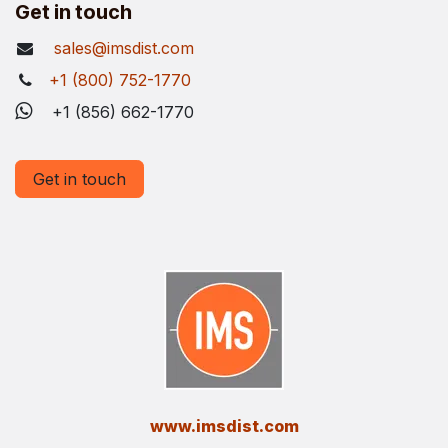
Get in touch
sales@imsdist.com
+1 (800) 752-1770
+1 (856) 662-1770
Get in touch
​www.imsdist.com