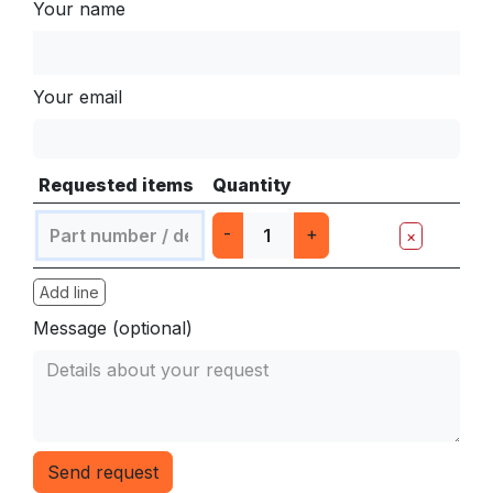
Your name
Your email
Requested items
Quantity
-
+
×
Add line
Message (optional)
Send request