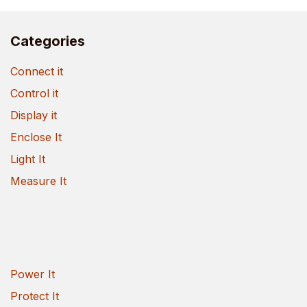
Categories
Connect it
Control it
Display it
Enclose It
Light It
Measure It
Power It
Protect It