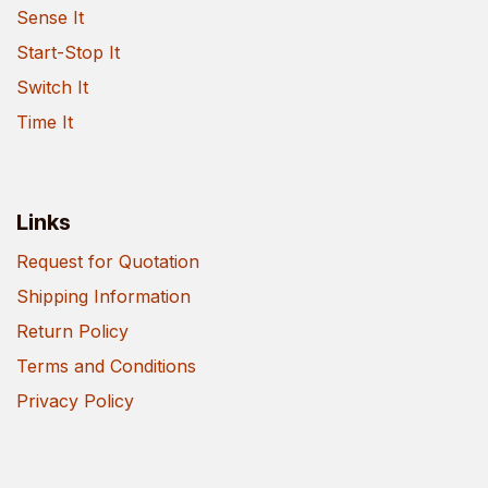
Sense It
Start-Stop It
Switch It
Time It
Links
Request for Quotation
Shipping Information
Return Policy
Terms and Conditions
Privacy Policy