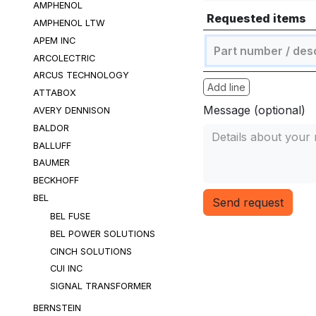
AMPHENOL
Requested items
AMPHENOL LTW
APEM INC
ARCOLECTRIC
ARCUS TECHNOLOGY
Add line
ATTABOX
Message (optional)
AVERY DENNISON
BALDOR
BALLUFF
BAUMER
BECKHOFF
BEL
Send request
BEL FUSE
BEL POWER SOLUTIONS
CINCH SOLUTIONS
CUI INC
SIGNAL TRANSFORMER
BERNSTEIN