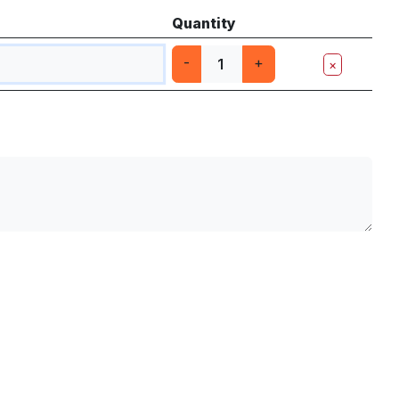
Quantity
-
+
×