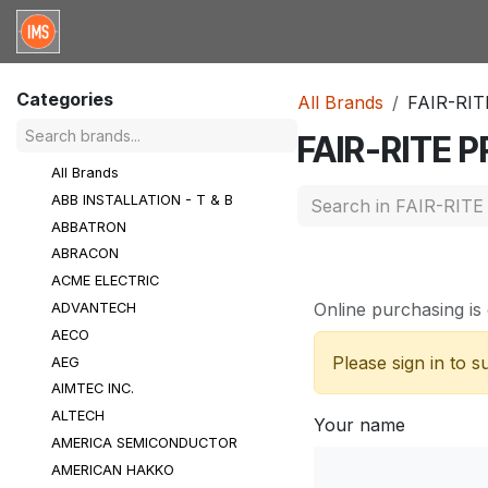
Skip to Content
Home
Categories
Brands
Request for Qu
Categories
All Brands
FAIR-RI
FAIR-RITE
All Brands
ABB INSTALLATION - T & B
ABBATRON
ABRACON
ACME ELECTRIC
Online purchasing is 
ADVANTECH
AECO
Please sign in to 
AEG
AIMTEC INC.
ALTECH
Your name
AMERICA SEMICONDUCTOR
AMERICAN HAKKO