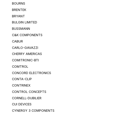
BOURNS
BRENTEK
BRYANT
BULGIN LIMITED
BUSSMANN
C&K COMPONENTS
CABUR
CARLO-GAVAZZI
CHERRY AMERICAS
COMITRONIC-BTI
COMTROL
CONCORD ELECTRONICS
CONTA-CLIP
CONTRINEX
CONTROL CONCEPTS
CORNELL-DUBILIER
CUI DEVICES
CYNERGY 3 COMPONENTS