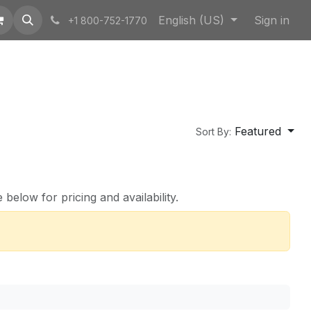
English (US)
Sign in
+1 800-752-1770
Featured
Sort By:
below for pricing and availability.