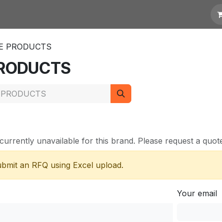
otation
Links
TE PRODUCTS
 PRODUCTS
currently unavailable for this brand. Please request a quote 
submit an RFQ using Excel upload.
Your email