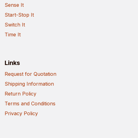
Sense It
Start-Stop It
Switch It
Time It
Links
Request for Quotation
Shipping Information
Return Policy
Terms and Conditions
Privacy Policy