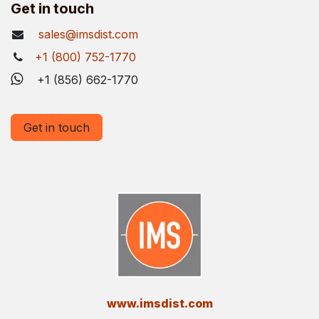
Get in touch
sales@imsdist.com
+1 (800) 752-1770
+1 (856) 662-1770
Get in touch
​www.imsdist.com