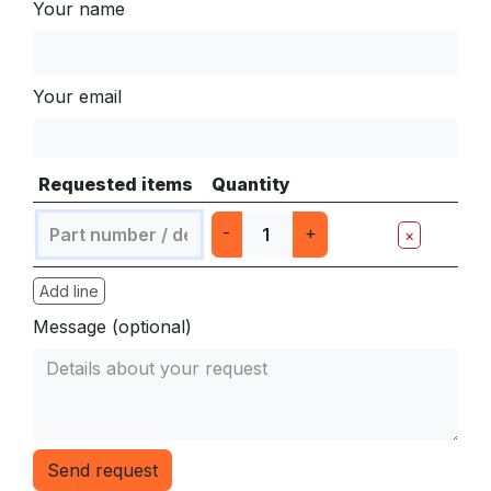
Your name
Your email
Requested items
Quantity
-
+
×
Add line
Message (optional)
Send request