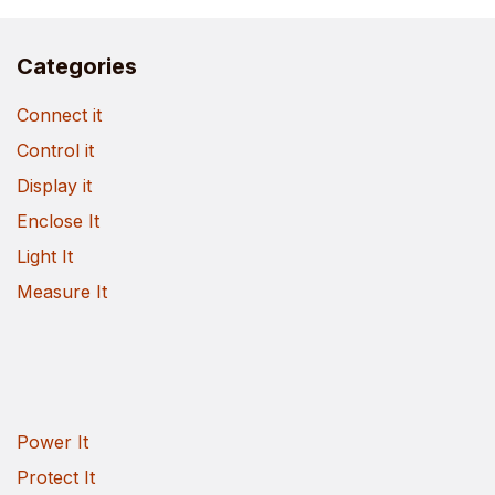
Categories
Connect it
Control it
Display it
Enclose It
Light It
Measure It
Power It
Protect It