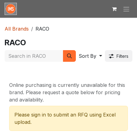
Skip to Content
All Brands
RACO
RACO
Sort By
Filters
Online purchasing is currently unavailable for this
brand. Please request a quote below for pricing
and availability.
Please sign in to submit an RFQ using Excel
upload.