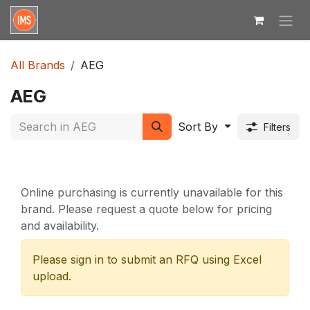
Skip to Content
All Brands
AEG
AEG
Sort By
Filters
Online purchasing is currently unavailable for this
brand. Please request a quote below for pricing
and availability.
Please sign in to submit an RFQ using Excel
upload.