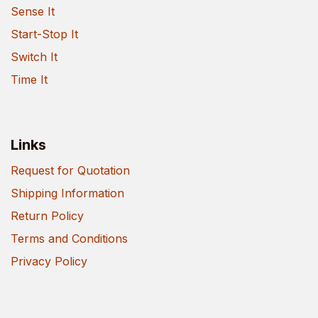
Sense It
Start-Stop It
Switch It
Time It
Links
Request for Quotation
Shipping Information
Return Policy
Terms and Conditions
Privacy Policy