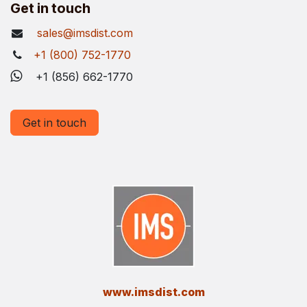
Get in touch
sales@imsdist.com
+1 (800) 752-1770
+1 (856) 662-1770
Get in touch
​www.imsdist.com