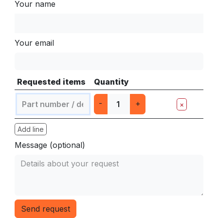
Your name
Your email
Requested items
Quantity
-
+
×
Add line
Message (optional)
Send request