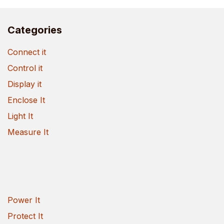
Categories
Connect it
Control it
Display it
Enclose It
Light It
Measure It
Power It
Protect It