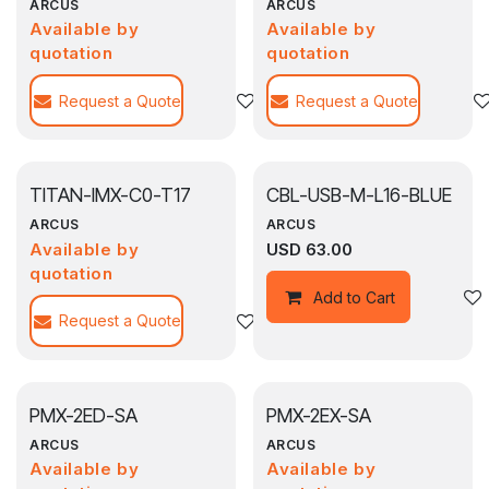
ARCUS
ARCUS
Available by
Available by
quotation
quotation
Request a Quote
Add to wishlist
Request a Quote
TITAN-IMX-C0-T17
CBL-USB-M-L16-BLUE
ARCUS
ARCUS
Available by
USD
63.00
quotation
Add to Cart
Request a Quote
Add to wishlist
PMX-2ED-SA
PMX-2EX-SA
ARCUS
ARCUS
Available by
Available by