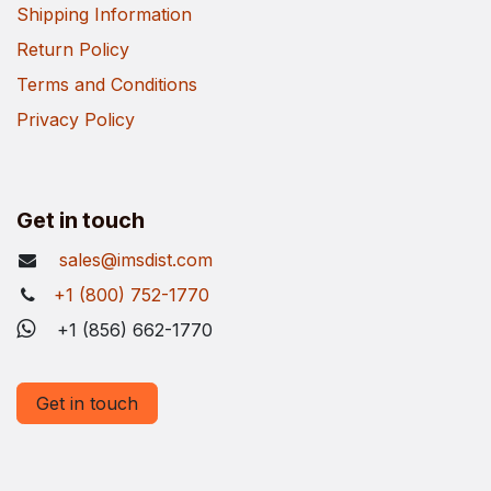
Shipping Information
Return Policy
Terms and Conditions
Privacy Policy
Get in touch
sales@imsdist.com
+1 (800) 752-1770
+1 (856) 662-1770
Get in touch