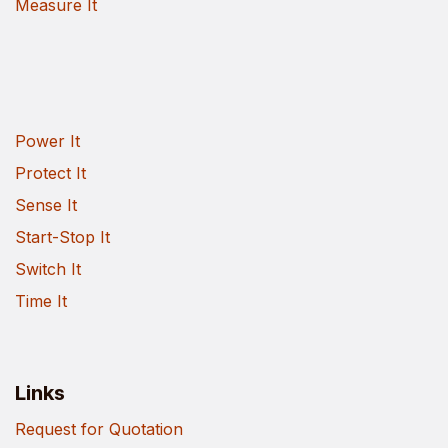
Measure It
Power It
Protect It
Sense It
Start-Stop It
Switch It
Time It
Links
Request for Quotation