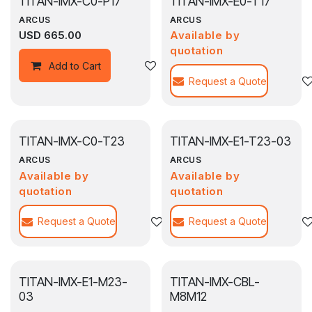
TITAN-IMX-C0-P17
TITAN-IMX-E0-T17
ARCUS
ARCUS
USD
665.00
Available by
quotation
Add to wishlist
Add to Cart
Request a Quote
TITAN-IMX-C0-T23
TITAN-IMX-E1-T23-03
ARCUS
ARCUS
Available by
Available by
quotation
quotation
Request a Quote
Add to wishlist
Request a Quote
TITAN-IMX-E1-M23-
TITAN-IMX-CBL-
03
M8M12