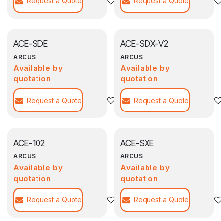
Request a Quote
Add to wishlist
Request a Quote
ACE-SDE
ACE-SDX-V2
ARCUS
ARCUS
Available by
Available by
quotation
quotation
Request a Quote
Add to wishlist
Request a Quote
ACE-102
ACE-SXE
ARCUS
ARCUS
Available by
Available by
quotation
quotation
Request a Quote
Add to wishlist
Request a Quote