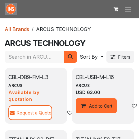
Skip to Content
All Brands
ARCUS TECHNOLOGY
ARCUS TECHNOLOGY
Sort By
Filters
CBL-DB9-FM-L3
CBL-USB-M-L16
ARCUS
ARCUS
Available by
USD
63.00
quotation
Add to Cart
Request a Quote
Add to wishlist