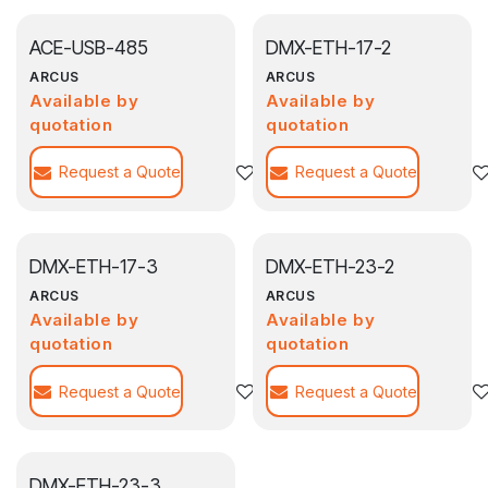
ACE-USB-485
DMX-ETH-17-2
ARCUS
ARCUS
Available by
Available by
quotation
quotation
Request a Quote
Add to wishlist
Request a Quote
DMX-ETH-17-3
DMX-ETH-23-2
ARCUS
ARCUS
Available by
Available by
quotation
quotation
Request a Quote
Add to wishlist
Request a Quote
DMX-ETH-23-3