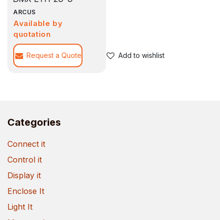
ARCUS
Available by
quotation
Request a Quote
Add to wishlist
Categories
Connect it
Control it
Display it
Enclose It
Light It