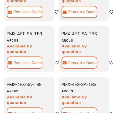
quotation
quotation
Request a Quote
Add to wishlist
Request a Quote
PMX-4ET-SA-TB9
PMX-4ET-SA-TBS
ARCUS
ARCUS
Available by
Available by
quotation
quotation
Request a Quote
Add to wishlist
Request a Quote
PMX-4EX-SA-TB9
PMX-4EX-SA-TBS
ARCUS
ARCUS
Available by
Available by
quotation
quotation