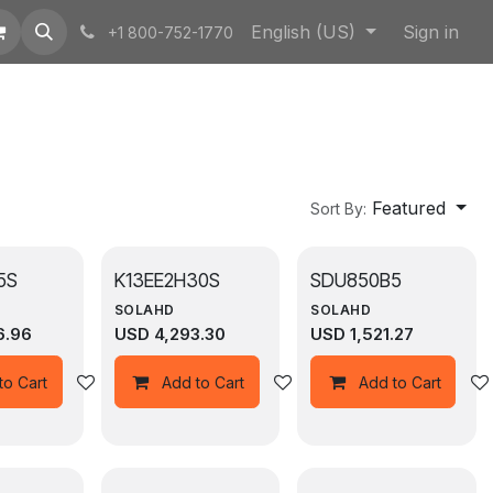
English (US)
Sign in
+1 800-752-1770
Featured
Sort By:
5S
K13EE2H30S
SDU850B5
SOLAHD
SOLAHD
6.96
USD
4,293.30
USD
1,521.27
Add to wishlist
Add to wishlist
to Cart
Add to Cart
Add to Cart