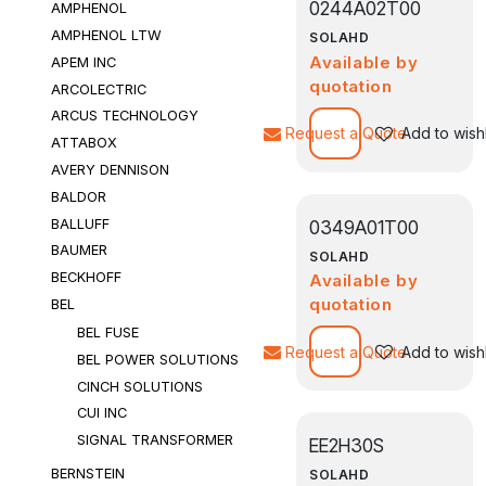
0244A02T00
AMPHENOL
AMPHENOL LTW
SOLAHD
Available by
APEM INC
quotation
ARCOLECTRIC
ARCUS TECHNOLOGY
Request a Quote
Add to wishl
ATTABOX
AVERY DENNISON
BALDOR
BALLUFF
0349A01T00
BAUMER
SOLAHD
BECKHOFF
Available by
quotation
BEL
BEL FUSE
Request a Quote
Add to wishl
BEL POWER SOLUTIONS
CINCH SOLUTIONS
CUI INC
SIGNAL TRANSFORMER
EE2H30S
BERNSTEIN
SOLAHD