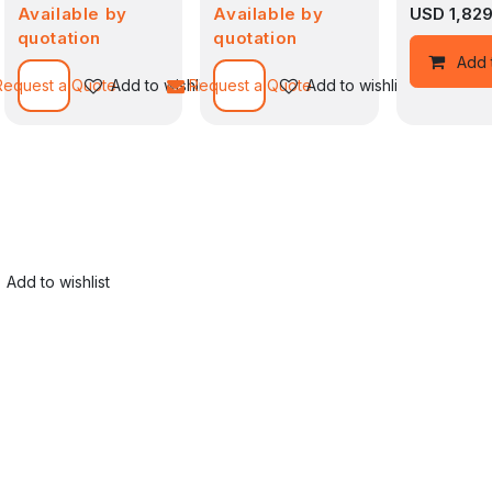
Available by
Available by
USD
1,82
quotation
quotation
Add to wishlist
Add 
Request a Quote
Add to wishlist
Request a Quote
Add to wishlist
Add to wishlist