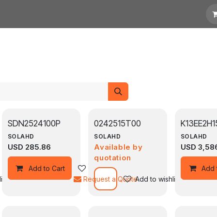
otation
Links
SDN2524100P
0242515T00
K13EE2H1
SOLAHD
SOLAHD
SOLAHD
USD
285.86
Available by
USD
3,58
quotation
Add to wishlist
Add to Cart
Add 
ist
Request a Quote
Add to wishlist