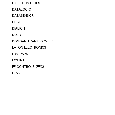
DART CONTROLS
DATALOGIC
DATASENSOR
DETAS
DIALIGHT
DOLD
DONGAN TRANSFORMERS
EATON ELECTRONICS
EBM PAPST
ECS INT'L
EE CONTROLS (EEC)
ELAN
ELECTROSWITCH
ELEKTRA SWITCH
EMERSON ISLATROL
ENCORE WIRE CORPORATION
ENERGIZER
Categories
EPIC