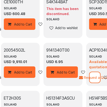
CE1000TH
S4K144BAT
SCP30D1
SOLAHD
SOLAHD
This item has been
USD
600.48
USD
350.
discontinued.
SOLAHD
Add to wishlist
Add to Cart
Add 
Add to wishlist
ist
200545G2L
9141340T00
ACP1034
SOLAHD
SOLAHD
SOLAHD
USD
9,910.01
USD
6.95
Availabl
quotatio
Add to wishlist
Add to wishli
Add to Cart
Add to Cart
ist
Request a Qu
ET2H30S
HS1314F3ASCU
HS14F5B
SOLAHD
SOLAHD
SOLAHD