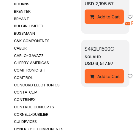
USD
2,195.57
BOURNS
BRENTEK
Add to Cart
BRYANT
BULGIN LIMITED
BUSSMANN
C&K COMPONENTS
S4K2U1500C
CABUR
CARLO-GAVAZZI
SOLAHD
USD
6,517.97
CHERRY AMERICAS
COMITRONIC-BTI
Add to Cart
COMTROL
CONCORD ELECTRONICS
CONTA-CLIP
CONTRINEX
CONTROL CONCEPTS
CORNELL-DUBILIER
CUI DEVICES
CYNERGY 3 COMPONENTS