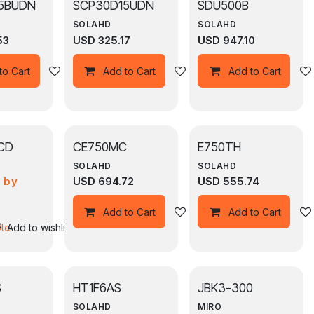
5BUDN
SCP30D15UDN
SDU500B
SOLAHD
SOLAHD
53
USD
325.17
USD
947.10
Add to wishlist
Add to wishlist
to Cart
Add to Cart
Add to Cart
CD
CE750MC
E750TH
SOLAHD
SOLAHD
e by
USD
694.72
USD
555.74
n
st
Add to wishlist
Add to Cart
Add to Cart
ote
Add to wishlist
S
HT1F6AS
JBK3-300
SOLAHD
MIRO