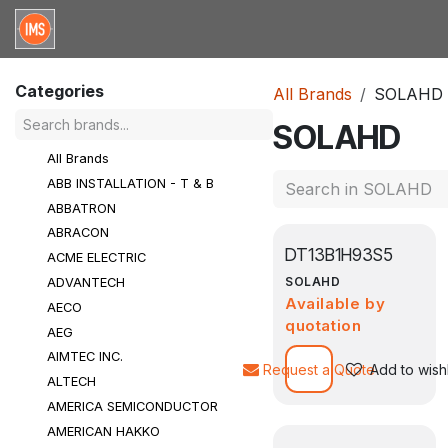
Skip to Content
Home
Categories
Brands
Request for Qu
Categories
All Brands
SOLAHD
SOLAHD
All Brands
ABB INSTALLATION - T & B
ABBATRON
ABRACON
DT13B1H93S5
ACME ELECTRIC
SOLAHD
ADVANTECH
Available by
AECO
quotation
AEG
AIMTEC INC.
Request a Quote
Add to wishl
ALTECH
AMERICA SEMICONDUCTOR
AMERICAN HAKKO