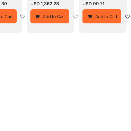
9.39
USD
1,362.28
USD
99.71
Add to wishlist
Add to wishlist
to Cart
Add to Cart
Add to Cart