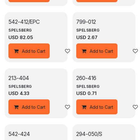
542-412/EPC
799-012
SPELSBERG
SPELSBERG
USD
82.05
USD
2.67
Add to wishlist
Add to Cart
Add to Cart
213-404
260-416
SPELSBERG
SPELSBERG
USD
4.33
USD
0.71
Add to wishlist
Add to Cart
Add to Cart
542-424
294-050/S