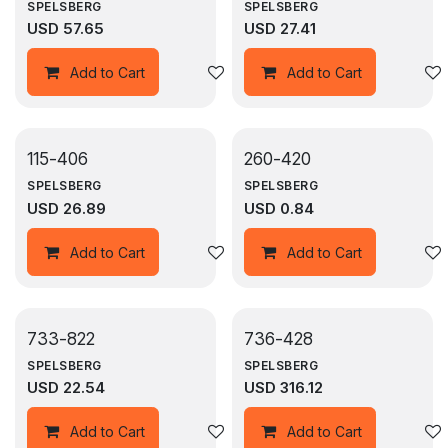
SPELSBERG
SPELSBERG
USD
57.65
USD
27.41
Add to wishlist
Add to Cart
Add to Cart
115-406
260-420
SPELSBERG
SPELSBERG
USD
26.89
USD
0.84
Add to wishlist
Add to Cart
Add to Cart
733-822
736-428
SPELSBERG
SPELSBERG
USD
22.54
USD
316.12
Add to wishlist
Add to Cart
Add to Cart