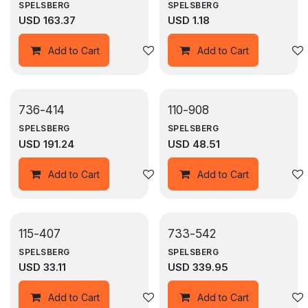
SPELSBERG
SPELSBERG
USD
163.37
USD
1.18
Add to wishlist
Add to Cart
Add to Cart
736-414
110-908
SPELSBERG
SPELSBERG
USD
191.24
USD
48.51
Add to wishlist
Add to Cart
Add to Cart
115-407
733-542
SPELSBERG
SPELSBERG
USD
33.11
USD
339.95
Add to wishlist
Add to Cart
Add to Cart