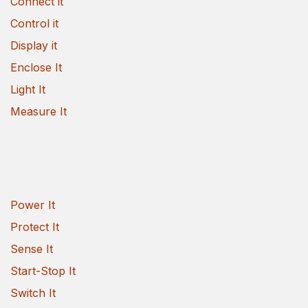
Connect it
Control it
Display it
Enclose It
Light It
Measure It
Power It
Protect It
Sense It
Start-Stop It
Switch It