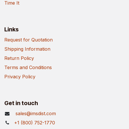
Time It
Links
Request for Quotation
Shipping Information
Return Policy
Terms and Conditions
Privacy Policy
Get in touch
sales@imsdist.com
+1 (800) 752-1770