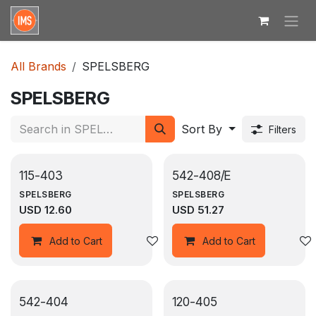
Skip to Content
All Brands
SPELSBERG
SPELSBERG
Sort By
Filters
115-403
542-408/E
SPELSBERG
SPELSBERG
USD
12.60
USD
51.27
Add to wishlist
Add to Cart
Add to Cart
542-404
120-405