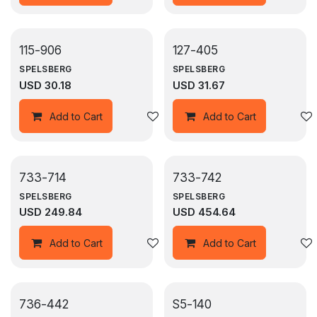
115-906
127-405
SPELSBERG
SPELSBERG
USD
30.18
USD
31.67
Add to wishlist
Add to Cart
Add to Cart
733-714
733-742
SPELSBERG
SPELSBERG
USD
249.84
USD
454.64
Add to wishlist
Add to Cart
Add to Cart
736-442
S5-140