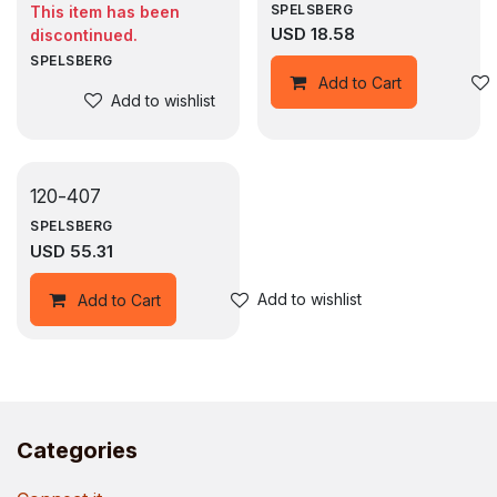
SPELSBERG
This item has been
USD
18.58
discontinued.
SPELSBERG
Add to Cart
Add to wishlist
120-407
SPELSBERG
USD
55.31
Add to wishlist
Add to Cart
Categories