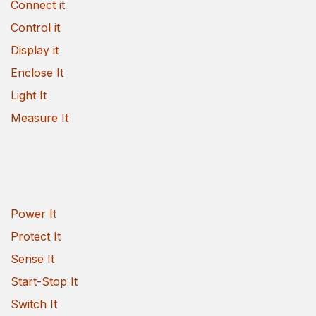
Connect it
Control it
Display it
Enclose It
Light It
Measure It
Power It
Protect It
Sense It
Start-Stop It
Switch It