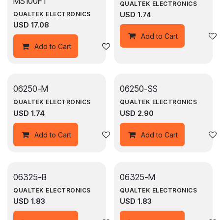
MS100FT
QUALTEK ELECTRONICS
USD
1.74
QUALTEK ELECTRONICS
USD
17.08
Add to Cart
Add to wishlist
Add to Cart
06250-M
06250-SS
QUALTEK ELECTRONICS
QUALTEK ELECTRONICS
USD
1.74
USD
2.90
Add to wishlist
Add to Cart
Add to Cart
06325-B
06325-M
QUALTEK ELECTRONICS
QUALTEK ELECTRONICS
USD
1.83
USD
1.83