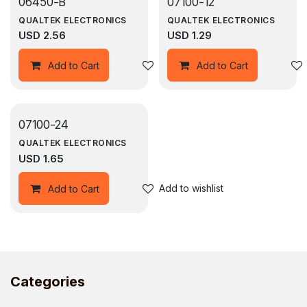
06450-B
07100-12
QUALTEK ELECTRONICS
QUALTEK ELECTRONICS
USD
2.56
USD
1.29
Add to wishlist
Add to Cart
Add to Cart
07100-24
QUALTEK ELECTRONICS
USD
1.65
Add to wishlist
Add to Cart
Categories