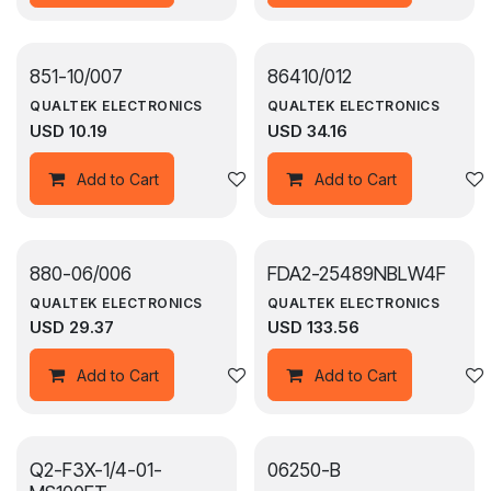
851-10/007
864­10/012
QUALTEK ELECTRONICS
QUALTEK ELECTRONICS
USD
10.19
USD
34.16
Add to wishlist
Add to Cart
Add to Cart
880-06/006
FDA2-25489NBLW4F
QUALTEK ELECTRONICS
QUALTEK ELECTRONICS
USD
29.37
USD
133.56
Add to wishlist
Add to Cart
Add to Cart
Q2-F3X-1/4-01-
06250-B