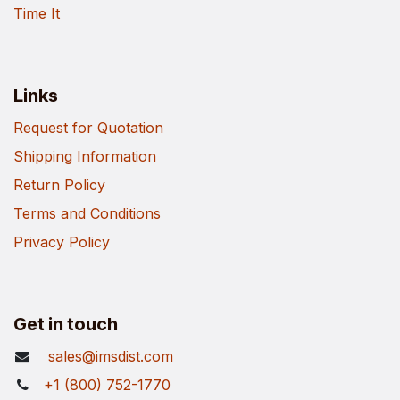
Time It
Links
Request for Quotation
Shipping Information
Return Policy
Terms and Conditions
Privacy Policy
Get in touch
sales@imsdist.com
+1 (800) 752-1770