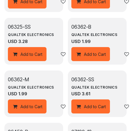
Add to wishlist
Add to Cart
Add to Cart
06325-SS
06362-B
QUALTEK ELECTRONICS
QUALTEK ELECTRONICS
USD
3.28
USD
1.99
Add to wishlist
Add to Cart
Add to Cart
06362-M
06362-SS
QUALTEK ELECTRONICS
QUALTEK ELECTRONICS
USD
1.99
USD
3.61
Add to wishlist
Add to Cart
Add to Cart