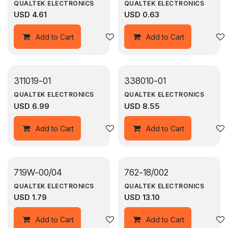
QUALTEK ELECTRONICS
QUALTEK ELECTRONICS
USD
4.61
USD
0.63
Add to wishlist
Add to Cart
Add to Cart
311019-01
338010-01
QUALTEK ELECTRONICS
QUALTEK ELECTRONICS
USD
6.99
USD
8.55
Add to wishlist
Add to Cart
Add to Cart
719W-00/04
762-18/002
QUALTEK ELECTRONICS
QUALTEK ELECTRONICS
USD
1.79
USD
13.10
Add to wishlist
Add to Cart
Add to Cart