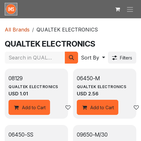
Skip to Content
All Brands
QUALTEK ELECTRONICS
QUALTEK ELECTRONICS
Sort By
Filters
08129
06450-M
QUALTEK ELECTRONICS
QUALTEK ELECTRONICS
USD
1.01
USD
2.56
Add to wishlist
Add to Cart
Add to Cart
06450-SS
09650-M/30