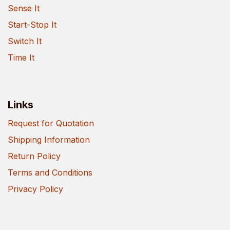
Sense It
Start-Stop It
Switch It
Time It
Links
Request for Quotation
Shipping Information
Return Policy
Terms and Conditions
Privacy Policy