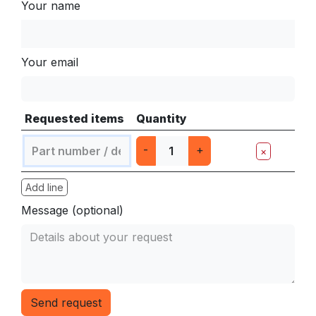
Your name
Your email
Requested items
Quantity
-
+
×
Add line
Message (optional)
Send request