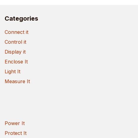
Categories
Connect it
Control it
Display it
Enclose It
Light It
Measure It
Power It
Protect It