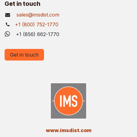
Get in touch
sales@imsdist.com
+1 (800) 752-1770
+1 (856) 662-1770
Get in touch
​www.imsdist.com