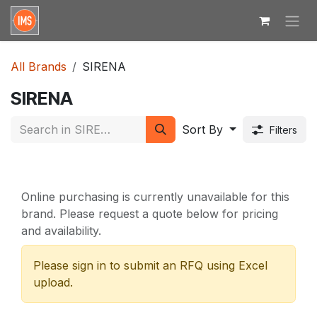
Skip to Content
All Brands
SIRENA
SIRENA
Sort By
Filters
Online purchasing is currently unavailable for this
brand. Please request a quote below for pricing
and availability.
Please sign in to submit an RFQ using Excel
upload.