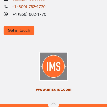
+1 (800) 752-1770
+1 (856) 662-1770
Get in touch
​www.imsdist.com