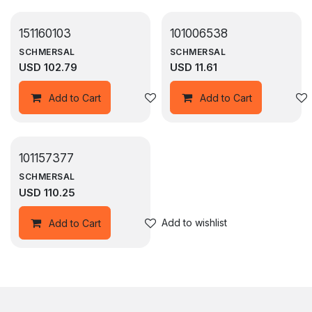
151160103
101006538
SCHMERSAL
SCHMERSAL
USD
102.79
USD
11.61
Add to wishlist
Add to Cart
Add to Cart
101157377
SCHMERSAL
USD
110.25
Add to wishlist
Add to Cart