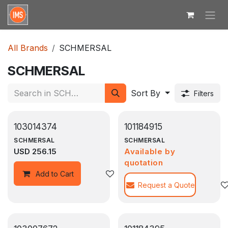
Skip to Content
All Brands
SCHMERSAL
SCHMERSAL
Sort By
Filters
103014374
101184915
SCHMERSAL
SCHMERSAL
USD
256.15
Available by
quotation
Add to wishlist
Add to Cart
Request a Quote