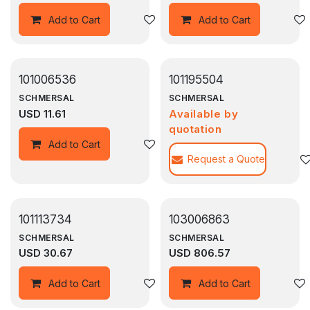
Add to wishlist
Add to Cart
Add to Cart
101006536
101195504
SCHMERSAL
SCHMERSAL
USD
11.61
Available by
quotation
Add to wishlist
Add to Cart
Request a Quote
101113734
103006863
SCHMERSAL
SCHMERSAL
USD
30.67
USD
806.57
Add to wishlist
Add to Cart
Add to Cart