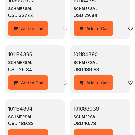
103007672
101184395
SCHMERSAL
SCHMERSAL
USD
327.44
USD
29.84
Add to wishlist
Add to Cart
Add to Cart
101184396
101184380
SCHMERSAL
SCHMERSAL
USD
29.84
USD
189.83
Add to wishlist
Add to Cart
Add to Cart
101184364
161083036
SCHMERSAL
SCHMERSAL
USD
189.83
USD
10.78