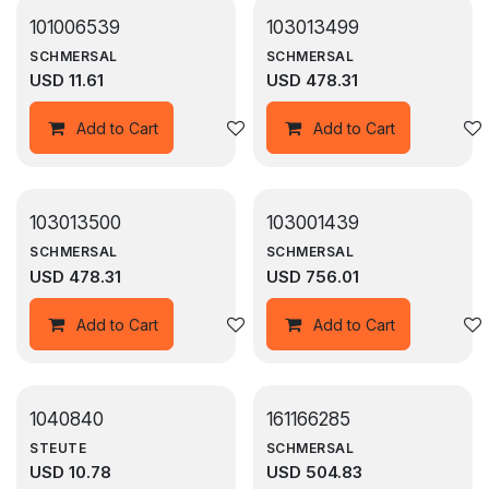
101006539
103013499
SCHMERSAL
SCHMERSAL
USD
11.61
USD
478.31
Add to wishlist
Add to Cart
Add to Cart
103013500
103001439
SCHMERSAL
SCHMERSAL
USD
478.31
USD
756.01
Add to wishlist
Add to Cart
Add to Cart
1040840
161166285
STEUTE
SCHMERSAL
USD
10.78
USD
504.83