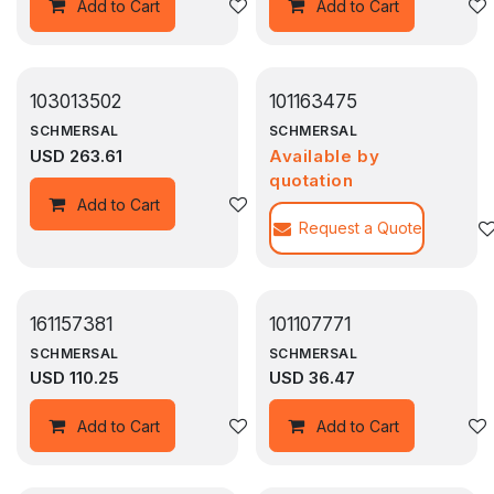
Add to wishlist
Add to Cart
Add to Cart
103013502
101163475
SCHMERSAL
SCHMERSAL
USD
263.61
Available by
quotation
Add to wishlist
Add to Cart
Request a Quote
161157381
101107771
SCHMERSAL
SCHMERSAL
USD
110.25
USD
36.47
Add to wishlist
Add to Cart
Add to Cart