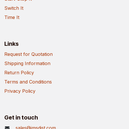
Switch It
Time It
Links
Request for Quotation
Shipping Information
Return Policy
Terms and Conditions
Privacy Policy
Get in touch
sales@imsdist.com