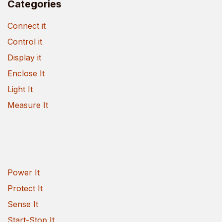
Categories
Connect it
Control it
Display it
Enclose It
Light It
Measure It
Power It
Protect It
Sense It
Start-Stop It