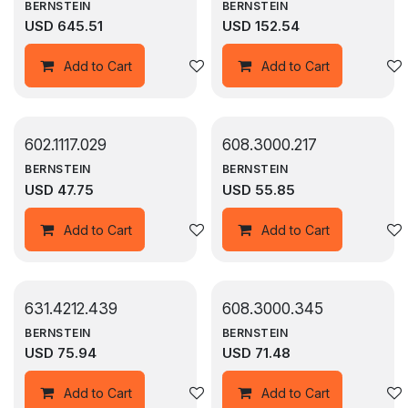
BERNSTEIN
BERNSTEIN
USD
645.51
USD
152.54
Add to wishlist
Add to Cart
Add to Cart
602.1117.029
608.3000.217
BERNSTEIN
BERNSTEIN
USD
47.75
USD
55.85
Add to wishlist
Add to Cart
Add to Cart
631.4212.439
608.3000.345
BERNSTEIN
BERNSTEIN
USD
75.94
USD
71.48
Add to wishlist
Add to Cart
Add to Cart