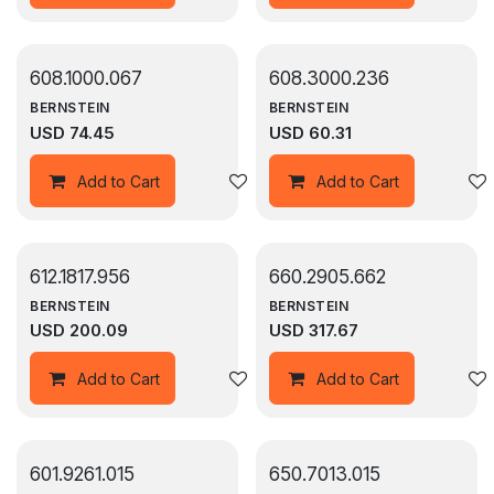
608.1000.067
608.3000.236
BERNSTEIN
BERNSTEIN
USD
74.45
USD
60.31
Add to wishlist
Add to Cart
Add to Cart
612.1817.956
660.2905.662
BERNSTEIN
BERNSTEIN
USD
200.09
USD
317.67
Add to wishlist
Add to Cart
Add to Cart
601.9261.015
650.7013.015