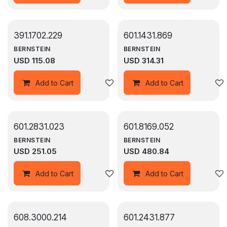
391.1702.229
601.1431.869
BERNSTEIN
BERNSTEIN
USD
115.08
USD
314.31
Add to wishlist
Add to Cart
Add to Cart
601.2831.023
601.8169.052
BERNSTEIN
BERNSTEIN
USD
251.05
USD
480.84
Add to wishlist
Add to Cart
Add to Cart
608.3000.214
601.2431.877