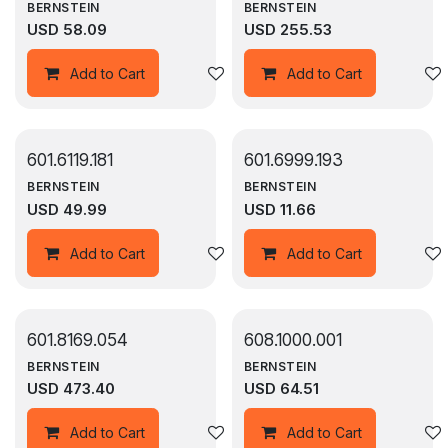
BERNSTEIN
BERNSTEIN
USD
58.09
USD
255.53
Add to wishlist
Add to Cart
Add to Cart
601.6119.181
601.6999.193
BERNSTEIN
BERNSTEIN
USD
49.99
USD
11.66
Add to wishlist
Add to Cart
Add to Cart
601.8169.054
608.1000.001
BERNSTEIN
BERNSTEIN
USD
473.40
USD
64.51
Add to wishlist
Add to Cart
Add to Cart