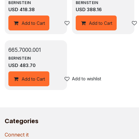
BERNSTEIN
BERNSTEIN
USD
418.38
USD
388.16
Add to wishlist
Add to Cart
Add to Cart
665.7000.001
BERNSTEIN
USD
483.70
Add to wishlist
Add to Cart
Categories
Connect it