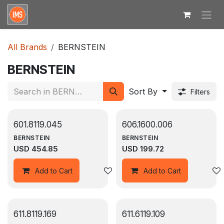
Skip to Content
All Brands
BERNSTEIN
BERNSTEIN
Sort By
Filters
601.8119.045
606.1600.006
BERNSTEIN
BERNSTEIN
USD
454.85
USD
199.72
Add to wishlist
Add to Cart
Add to Cart
611.8119.169
611.6119.109