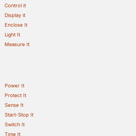
Control it
Display it
Enclose It
Light It
Measure It
Power It
Protect It
Sense It
Start-Stop It
Switch It
Time It