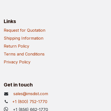
Links
Request for Quotation
Shipping Information
Return Policy
Terms and Conditions
Privacy Policy
Get in touch
sales@imsdist.com
+1 (800) 752-1770
+1 (856) 662-1770