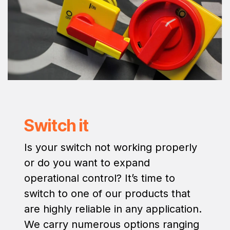
Switch it
Is your switch not working properly
or do you want to expand
operational control? It’s time to
switch to one of our products that
are highly reliable in any application.
We carry numerous options ranging