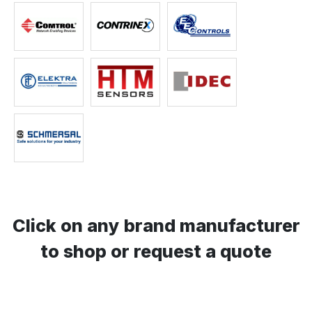
Click on any brand manufacturer
to shop or request a quote