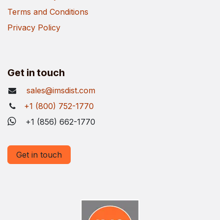
Terms and Conditions
Privacy Policy
Get in touch
sales@imsdist.com
+1 (800) 752-1770
+1 (856) 662-1770
Get in touch