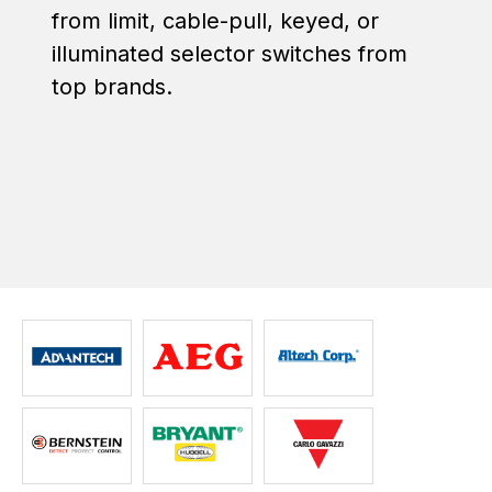
from limit, cable-pull, keyed, or
illuminated selector switches from
top brands.