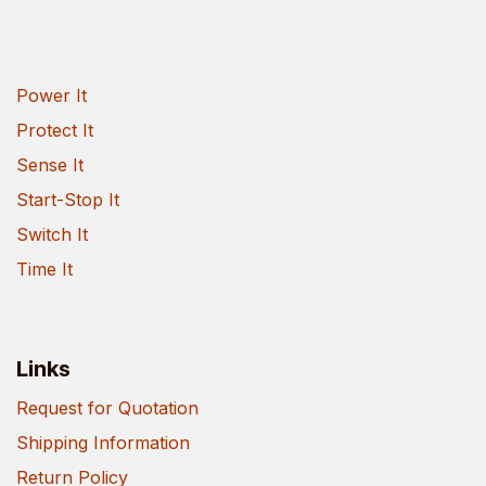
Power It
Protect It
Sense It
Start-Stop It
Switch It
Time It
Links
Request for Quotation
Shipping Information
Return Policy