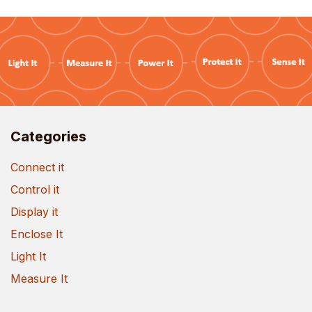
Categories
Connect it
Control it
Display it
Enclose It
Light It
Measure It