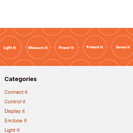
Categories
Connect it
Control it
Display it
Enclose It
Light It