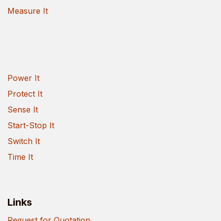
Measure It
Power It
Protect It
Sense It
Start-Stop It
Switch It
Time It
Links
Request for Quotation