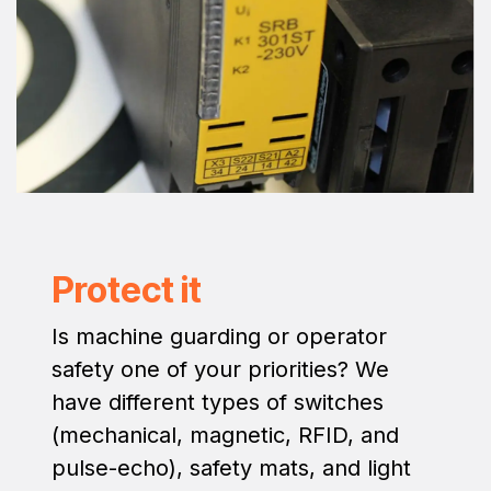
Protect it
Is machine guarding or operator
safety one of your priorities? We
have different types of switches
(mechanical, magnetic, RFID, and
pulse-echo), safety mats, and light