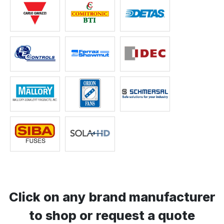
Click on any brand manufacturer
to shop or request a quote