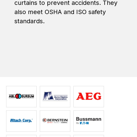
curtains to prevent accidents. They
also meet OSHA and ISO safety
standards.