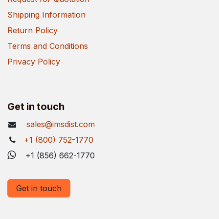
Shipping Information
Return Policy
Terms and Conditions
Privacy Policy
Get in touch
sales@imsdist.com
+1 (800) 752-1770
+1 (856) 662-1770
Get in touch