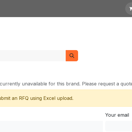
otation
Links
currently unavailable for this brand. Please request a quote 
submit an RFQ using Excel upload.
Your email