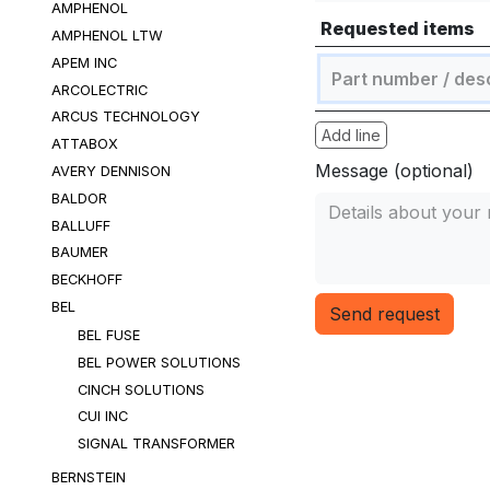
AMPHENOL
Requested items
AMPHENOL LTW
APEM INC
ARCOLECTRIC
ARCUS TECHNOLOGY
Add line
ATTABOX
Message (optional)
AVERY DENNISON
BALDOR
BALLUFF
BAUMER
BECKHOFF
BEL
Send request
BEL FUSE
BEL POWER SOLUTIONS
CINCH SOLUTIONS
CUI INC
SIGNAL TRANSFORMER
BERNSTEIN