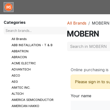
Skip to Content
Home
Categories
Brands
Request for Qu
Categories
All Brands
MOBERN
MOBERN
All Brands
ABB INSTALLATION - T & B
ABBATRON
ABRACON
ACME ELECTRIC
Online purchasing is 
ADVANTECH
AECO
Please sign in to 
AEG
AIMTEC INC.
ALTECH
Your name
AMERICA SEMICONDUCTOR
AMERICAN HAKKO