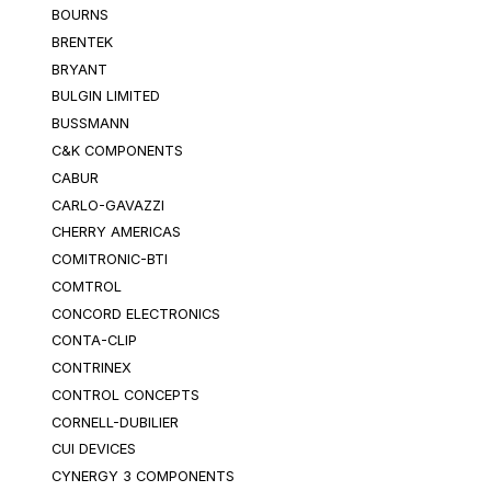
BOURNS
BRENTEK
BRYANT
BULGIN LIMITED
BUSSMANN
C&K COMPONENTS
CABUR
CARLO-GAVAZZI
CHERRY AMERICAS
COMITRONIC-BTI
COMTROL
CONCORD ELECTRONICS
CONTA-CLIP
CONTRINEX
CONTROL CONCEPTS
CORNELL-DUBILIER
CUI DEVICES
CYNERGY 3 COMPONENTS