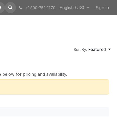
English (US)
Sign in
+1 800-752-1770
Featured
Sort By:
below for pricing and availability.