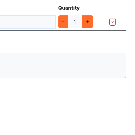
Quantity
-
+
×