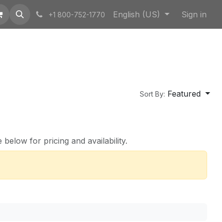
English (US)
Sign in
+1 800-752-1770
Featured
Sort By:
below for pricing and availability.