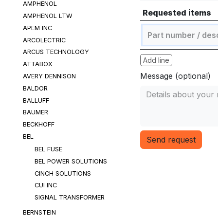
AMPHENOL
Requested items
AMPHENOL LTW
APEM INC
ARCOLECTRIC
ARCUS TECHNOLOGY
Add line
ATTABOX
Message (optional)
AVERY DENNISON
BALDOR
BALLUFF
BAUMER
BECKHOFF
BEL
Send request
BEL FUSE
BEL POWER SOLUTIONS
CINCH SOLUTIONS
CUI INC
SIGNAL TRANSFORMER
BERNSTEIN