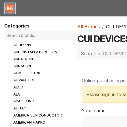
Skip to Content
Home
Categories
Brands
Request for Qu
Categories
All Brands
CUI DEV
CUI DEVICE
All Brands
ABB INSTALLATION - T & B
ABBATRON
ABRACON
ACME ELECTRIC
Online purchasing is 
ADVANTECH
AECO
Please sign in to 
AEG
AIMTEC INC.
ALTECH
Your name
AMERICA SEMICONDUCTOR
AMERICAN HAKKO