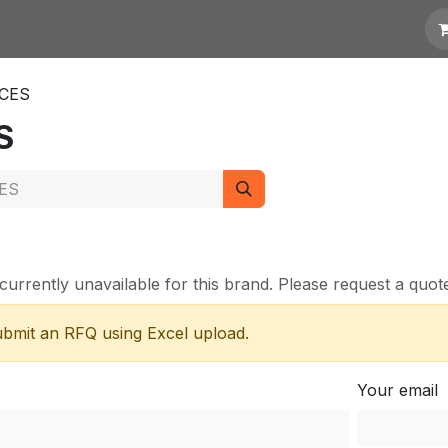
otation
Links
ICES
S
currently unavailable for this brand. Please request a quote 
submit an RFQ using Excel upload.
Your email