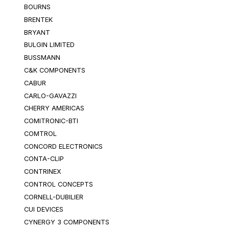
BOURNS
BRENTEK
BRYANT
BULGIN LIMITED
BUSSMANN
C&K COMPONENTS
CABUR
CARLO-GAVAZZI
CHERRY AMERICAS
COMITRONIC-BTI
COMTROL
CONCORD ELECTRONICS
CONTA-CLIP
CONTRINEX
CONTROL CONCEPTS
CORNELL-DUBILIER
CUI DEVICES
CYNERGY 3 COMPONENTS