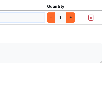
Quantity
-
+
×