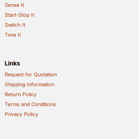
Sense It
Start-Stop It
Switch It
Time It
Links
Request for Quotation
Shipping Information
Return Policy
Terms and Conditions
Privacy Policy