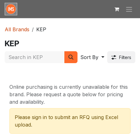
Skip to Content
All Brands
KEP
KEP
Sort By
Filters
Online purchasing is currently unavailable for this
brand. Please request a quote below for pricing
and availability.
Please sign in to submit an RFQ using Excel
upload.