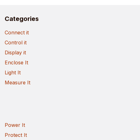
Categories
Connect it
Control it
Display it
Enclose It
Light It
Measure It
Power It
Protect It