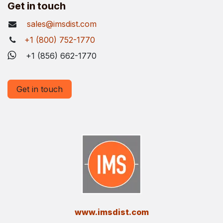
Get in touch
sales@imsdist.com
+1 (800) 752-1770
+1 (856) 662-1770
Get in touch
​www.imsdist.com