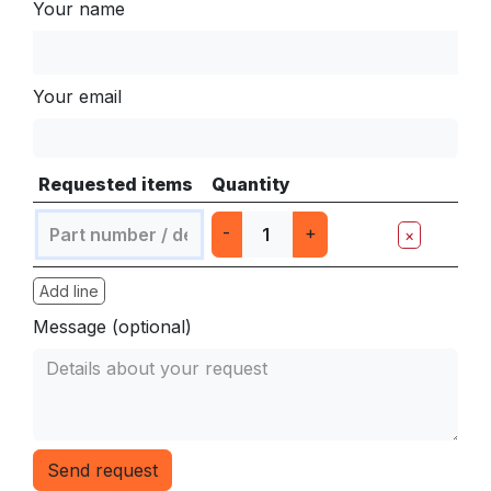
Your name
Your email
Requested items
Quantity
-
+
×
Add line
Message (optional)
Send request