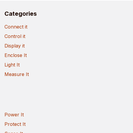
Categories
Connect it
Control it
Display it
Enclose It
Light It
Measure It
Power It
Protect It