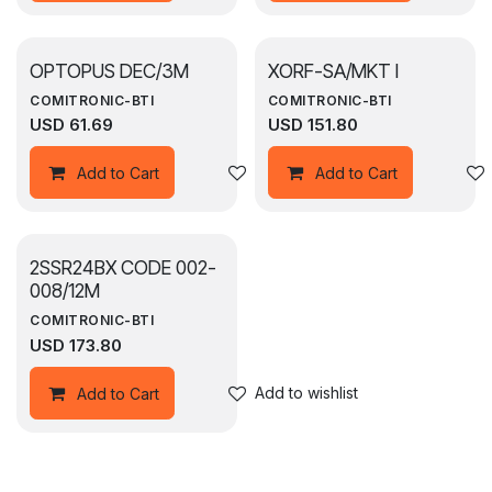
OPTOPUS DEC/3M
XORF-SA/MKT I
COMITRONIC-BTI
COMITRONIC-BTI
USD
61.69
USD
151.80
Add to wishlist
Add to Cart
Add to Cart
2SSR24BX CODE 002-
008/12M
COMITRONIC-BTI
USD
173.80
Add to wishlist
Add to Cart