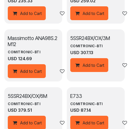
USD
235.33
USD
259.02
Add to wishlist
Add to Cart
Add to Cart
Massimotto ANA98S.2
5SSR24BX/OX/3M
M12
COMITRONIC-BTI
USD
307.13
COMITRONIC-BTI
USD
124.69
Add to Cart
Add to wishlist
Add to Cart
5SSR24BX/OX/6M
E733
COMITRONIC-BTI
COMITRONIC-BTI
USD
379.51
USD
87.14
Add to wishlist
Add to Cart
Add to Cart