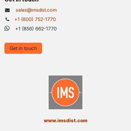
sales@imsdist.com
+1 (800) 752-1770
+1 (856) 662-1770
Get in touch
​www.imsdist.com