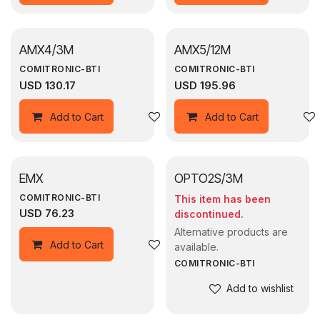
AMX4/3M
AMX5/12M
COMITRONIC-BTI
COMITRONIC-BTI
USD
130.17
USD
195.96
Add to wishlist
Add to Cart
Add to Cart
EMX
OPTO2S/3M
COMITRONIC-BTI
This item has been
USD
76.23
discontinued.
Alternative products are
Add to wishlist
Add to Cart
available.
COMITRONIC-BTI
Add to wishlist