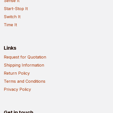
Sense It
Start-Stop It
Switch It
Time It
Links
Request for Quotation
Shipping Information
Return Policy
Terms and Conditions
Privacy Policy
Get in touch