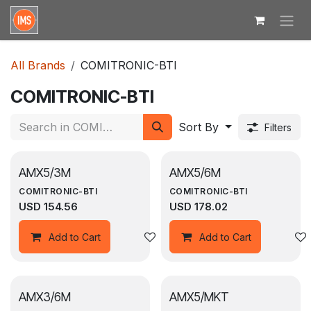
Skip to Content
All Brands
COMITRONIC-BTI
COMITRONIC-BTI
Sort By
Filters
AMX5/3M
AMX5/6M
COMITRONIC-BTI
COMITRONIC-BTI
USD
154.56
USD
178.02
Add to wishlist
Add to Cart
Add to Cart
AMX3/6M
AMX5/MKT