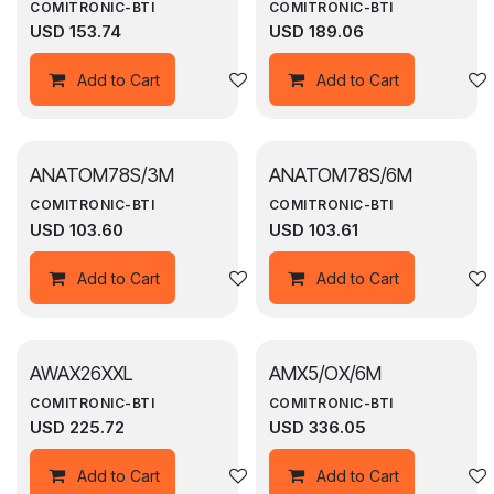
COMITRONIC-BTI
COMITRONIC-BTI
USD
153.74
USD
189.06
Add to wishlist
Add to Cart
Add to Cart
ANATOM78S/3M
ANATOM78S/6M
COMITRONIC-BTI
COMITRONIC-BTI
USD
103.60
USD
103.61
Add to wishlist
Add to Cart
Add to Cart
AWAX26XXL
AMX5/OX/6M
COMITRONIC-BTI
COMITRONIC-BTI
USD
225.72
USD
336.05
Add to wishlist
Add to Cart
Add to Cart