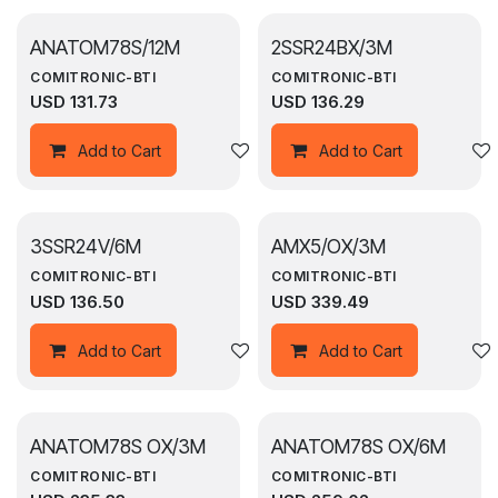
ANATOM78S/12M
2SSR24BX/3M
COMITRONIC-BTI
COMITRONIC-BTI
USD
131.73
USD
136.29
Add to wishlist
Add to Cart
Add to Cart
3SSR24V/6M
AMX5/OX/3M
COMITRONIC-BTI
COMITRONIC-BTI
USD
136.50
USD
339.49
Add to wishlist
Add to Cart
Add to Cart
ANATOM78S OX/3M
ANATOM78S OX/6M
COMITRONIC-BTI
COMITRONIC-BTI