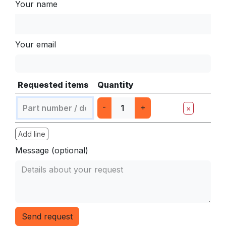
Your name
Your email
Requested items
Quantity
-
+
×
Add line
Message (optional)
Send request