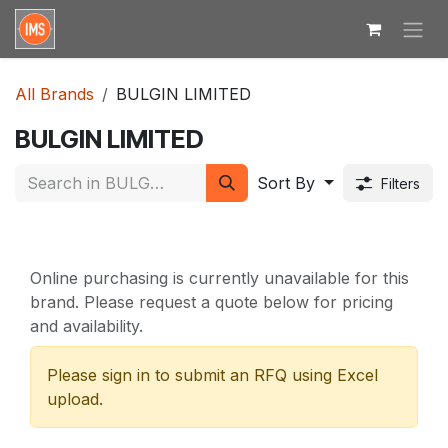
Skip to Content
All Brands
BULGIN LIMITED
BULGIN LIMITED
Sort By
Filters
Online purchasing is currently unavailable for this
brand. Please request a quote below for pricing
and availability.
Please sign in to submit an RFQ using Excel
upload.