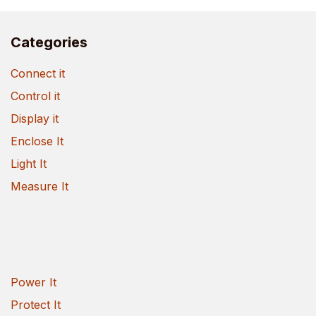
Categories
Connect it
Control it
Display it
Enclose It
Light It
Measure It
Power It
Protect It