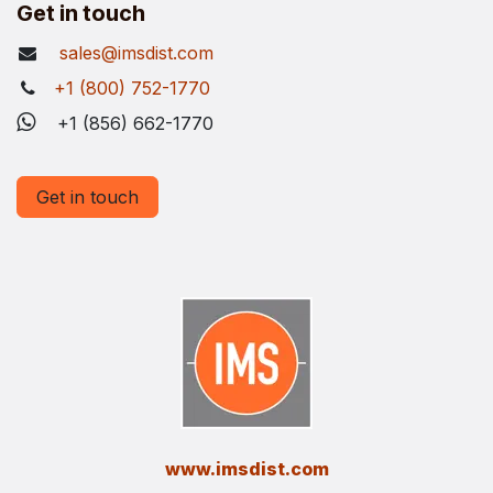
Get in touch
sales@imsdist.com
+1 (800) 752-1770
+1 (856) 662-1770
Get in touch
​www.imsdist.com