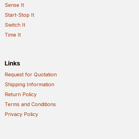
Sense It
Start-Stop It
Switch It
Time It
Links
Request for Quotation
Shipping Information
Return Policy
Terms and Conditions
Privacy Policy