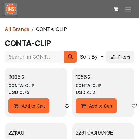
Skip to Content
All Brands
CONTA-CLIP
CONTA-CLIP
Sort By
Filters
2005.2
1056.2
CONTA-CLIP
CONTA-CLIP
USD
0.73
USD
4.12
Add to wishlist
Add to Cart
Add to Cart
22106.1
2291.0/ORANGE