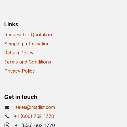
Links
Request for Quotation
Shipping Information
Return Policy
Terms and Conditions
Privacy Policy
Get in touch
sales@imsdist.com
+1 (800) 752-1770
+1 (856) 662-1770