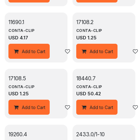
11690.1
17108.2
CONTA-CLIP
CONTA-CLIP
USD
4.17
USD
1.25
Add to wishlist
Add to Cart
Add to Cart
17108.5
18440.7
CONTA-CLIP
CONTA-CLIP
USD
1.25
USD
50.42
Add to wishlist
Add to Cart
Add to Cart
19260.4
2433.0/1-10