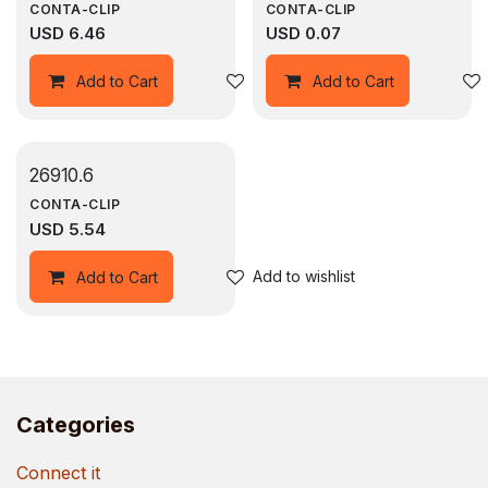
CONTA-CLIP
CONTA-CLIP
USD
6.46
USD
0.07
Add to wishlist
Add to Cart
Add to Cart
26910.6
CONTA-CLIP
USD
5.54
Add to wishlist
Add to Cart
Categories
Connect it