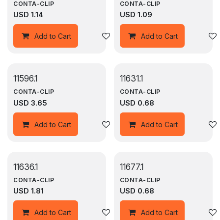
CONTA-CLIP
CONTA-CLIP
USD
1.14
USD
1.09
Add to wishlist
Add to Cart
Add to Cart
11596.1
11631.1
CONTA-CLIP
CONTA-CLIP
USD
3.65
USD
0.68
Add to wishlist
Add to Cart
Add to Cart
11636.1
11677.1
CONTA-CLIP
CONTA-CLIP
USD
1.81
USD
0.68
Add to wishlist
Add to Cart
Add to Cart