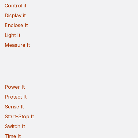
Control it
Display it
Enclose It
Light It
Measure It
Power It
Protect It
Sense It
Start-Stop It
Switch It
Time It