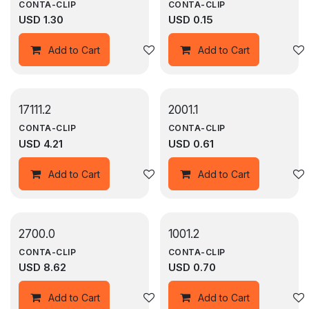
CONTA-CLIP
CONTA-CLIP
USD
1.30
USD
0.15
Add to wishlist
Add to Cart
Add to Cart
17111.2
2001.1
CONTA-CLIP
CONTA-CLIP
USD
4.21
USD
0.61
Add to wishlist
Add to Cart
Add to Cart
2700.0
1001.2
CONTA-CLIP
CONTA-CLIP
USD
8.62
USD
0.70
Add to wishlist
Add to Cart
Add to Cart