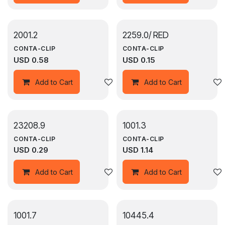
2001.2
2259.0/ RED
CONTA-CLIP
CONTA-CLIP
USD
0.58
USD
0.15
Add to wishlist
Add to Cart
Add to Cart
23208.9
1001.3
CONTA-CLIP
CONTA-CLIP
USD
0.29
USD
1.14
Add to wishlist
Add to Cart
Add to Cart
1001.7
10445.4