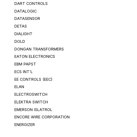
DART CONTROLS
DATALOGIC
DATASENSOR
DETAS
DIALIGHT
DOLD
DONGAN TRANSFORMERS
EATON ELECTRONICS
EBM PAPST
ECS INT'L
EE CONTROLS (EEC)
ELAN
ELECTROSWITCH
ELEKTRA SWITCH
EMERSON ISLATROL
ENCORE WIRE CORPORATION
ENERGIZER
EPIC