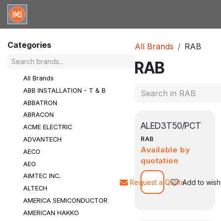
Skip to Content
Home
Categories
Brands
Request for Qu
Categories
All Brands
RAB
RAB
All Brands
ABB INSTALLATION - T & B
ABBATRON
ABRACON
ALED3T50/PCT
ACME ELECTRIC
RAB
ADVANTECH
Available by
AECO
quotation
AEG
AIMTEC INC.
Request a Quote
Add to wishl
ALTECH
AMERICA SEMICONDUCTOR
AMERICAN HAKKO