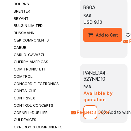
BOURNS
R90A
BRENTEK
RAB
BRYANT
USD
9.10
BULGIN LIMITED
BUSSMANN
Add to Cart
C&K COMPONENTS
CABUR
CARLO-GAVAZZI
CHERRY AMERICAS
COMITRONIC-BTI
PANEL1X4-
COMTROL
52YN/D10
CONCORD ELECTRONICS
RAB
CONTA-CLIP
Available by
CONTRINEX
quotation
CONTROL CONCEPTS
Request a Quote
Add to wishl
CORNELL-DUBILIER
CUI DEVICES
CYNERGY 3 COMPONENTS