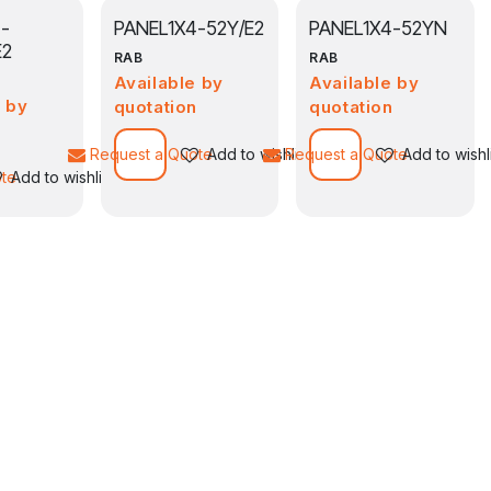
-
PANEL1X4-52Y/E2
PANEL1X4-52YN
E2
RAB
RAB
Available by
Available by
e by
quotation
quotation
n
Request a Quote
Add to wishlist
Request a Quote
Add to wishl
ote
Add to wishlist