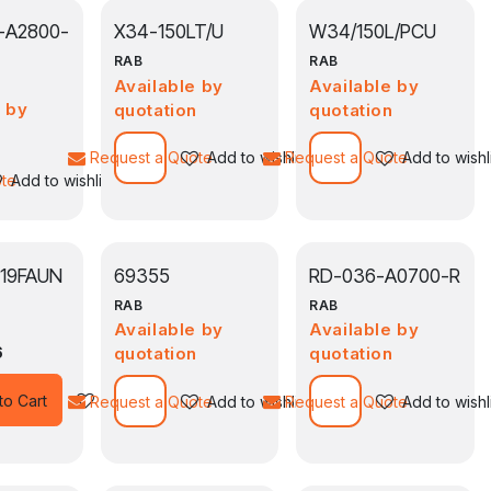
-A2800-
X34-150LT/U
W34/150L/PCU
RAB
RAB
Available by
Available by
e by
quotation
quotation
n
Request a Quote
Add to wishlist
Request a Quote
Add to wishl
ote
Add to wishlist
119FAUN
69355
RD-036-A0700-R
RAB
RAB
Available by
Available by
6
quotation
quotation
Add to wishlist
to Cart
Request a Quote
Add to wishlist
Request a Quote
Add to wishl