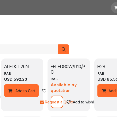
otation
Links
ALED5T26N
FFLED80W/D10/P
H2B
C
RAB
RAB
USD
592.20
USD
95.5
RAB
Available by
quotation
Add to wishlist
Add to Cart
Add 
ist
Request a Quote
Add to wishlist