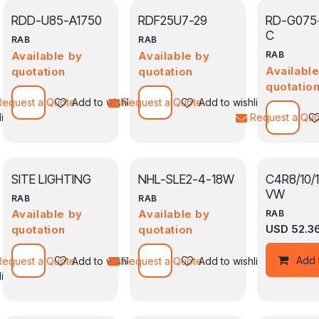
RDD-U85-A1750
RDF25U7-29
RD-G075
C
RAB
RAB
Available by
Available by
RAB
Availabl
quotation
quotation
quotatio
Request a Quote
Add to wishlist
Request a Quote
Add to wishlist
ist
Request a Qu
SITE LIGHTING
NHL-SLE2-4-18W
C4R8/10/
VW
RAB
RAB
Available by
Available by
RAB
USD
52.3
quotation
quotation
Add 
Request a Quote
Add to wishlist
Request a Quote
Add to wishlist
ist