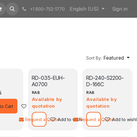
English (US)
Sign in
+1 800-752-1770
Featured
Sort By:
RD-035-EUH-
RD-240-S2200-
A0700
D-166C
5
RAB
RAB
Available by
Available by
quotation
quotation
Add to wishlist
to Cart
Request a Quote
Add to wishlist
Request a Quote
Add to wishl