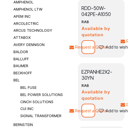
AMPHENOL
RDD-50W-
AMPHENOL LTW
042PE-A1050
APEM INC
RAB
ARCOLECTRIC
Available by
ARCUS TECHNOLOGY
quotation
ATTABOX
AVERY DENNISON
Request a Quote
Add to wishl
BALDOR
BALLUFF
BAUMER
EZPANHE2X2-
BECKHOFF
30YN
BEL
RAB
BEL FUSE
Available by
BEL POWER SOLUTIONS
quotation
CINCH SOLUTIONS
CUI INC
Request a Quote
Add to wishl
SIGNAL TRANSFORMER
BERNSTEIN