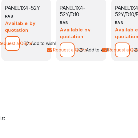
PANEL1X4-52Y
PANEL1X4-
PANEL1X4
52Y/D10
52Y/D10/
RAB
Available by
RAB
RAB
Available by
Availabl
quotation
quotation
quotatio
Add to wishlist
Request a Quote
Add to wishlist
Request a Quote
Add to wishlist
Request a Qu
ist