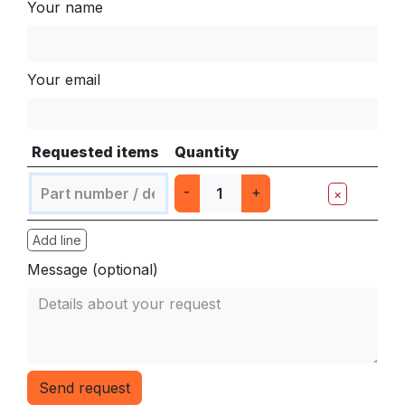
Your name
Your email
Requested items
Quantity
-
+
×
Add line
Message (optional)
Send request