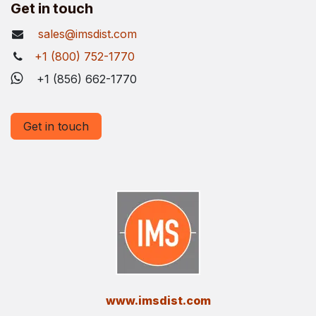
Get in touch
sales@imsdist.com
+1 (800) 752-1770
+1 (856) 662-1770
Get in touch
​www.imsdist.com