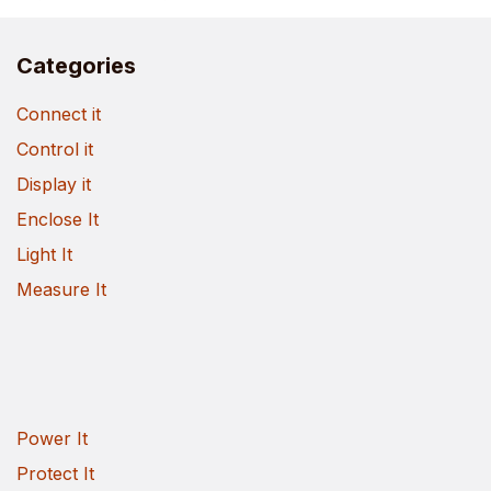
Categories
Connect it
Control it
Display it
Enclose It
Light It
Measure It
Power It
Protect It