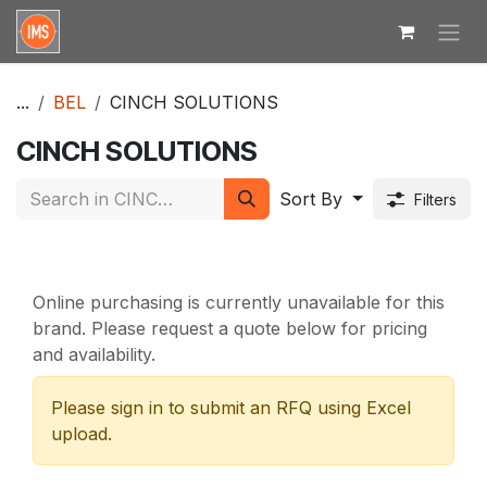
Skip to Content
...
BEL
CINCH SOLUTIONS
CINCH SOLUTIONS
Sort By
Filters
Online purchasing is currently unavailable for this
brand. Please request a quote below for pricing
and availability.
Please sign in to submit an RFQ using Excel
upload.