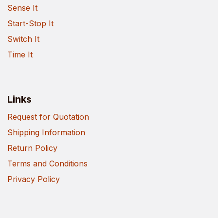
Sense It
Start-Stop It
Switch It
Time It
Links
Request for Quotation
Shipping Information
Return Policy
Terms and Conditions
Privacy Policy