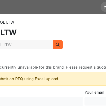
otation
Links
OL LTW
 LTW
currently unavailable for this brand. Please request a quote 
submit an RFQ using Excel upload.
Your email