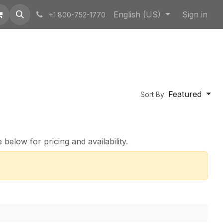
English (US)
Sign in
+1 800-752-1770
Featured
Sort By:
below for pricing and availability.