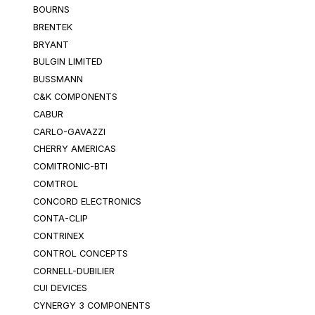
BOURNS
BRENTEK
BRYANT
BULGIN LIMITED
BUSSMANN
C&K COMPONENTS
CABUR
CARLO-GAVAZZI
CHERRY AMERICAS
COMITRONIC-BTI
COMTROL
CONCORD ELECTRONICS
CONTA-CLIP
CONTRINEX
CONTROL CONCEPTS
CORNELL-DUBILIER
CUI DEVICES
CYNERGY 3 COMPONENTS