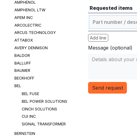
AMPHENOL
Requested items
AMPHENOL LTW
APEM INC
ARCOLECTRIC
ARCUS TECHNOLOGY
Add line
ATTABOX
Message (optional)
AVERY DENNISON
BALDOR
BALLUFF
BAUMER
BECKHOFF
BEL
Send request
BEL FUSE
BEL POWER SOLUTIONS
CINCH SOLUTIONS
CUI INC
SIGNAL TRANSFORMER
BERNSTEIN