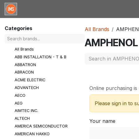
Skip to Content
Home
Categories
Brands
Request for Qu
Categories
All Brands
AMPHEN
AMPHENOL
All Brands
ABB INSTALLATION - T & B
ABBATRON
ABRACON
ACME ELECTRIC
Online purchasing is 
ADVANTECH
AECO
Please sign in to 
AEG
AIMTEC INC.
ALTECH
Your name
AMERICA SEMICONDUCTOR
AMERICAN HAKKO