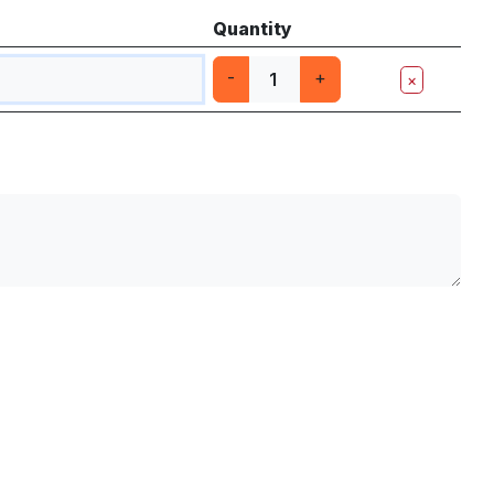
Quantity
-
+
×