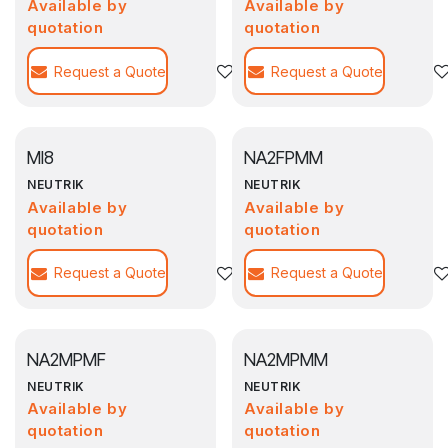
Available by
Available by
quotation
quotation
Request a Quote
Agregar a la lista de deseos
Request a Quote
MI8
NA2FPMM
NEUTRIK
NEUTRIK
Available by
Available by
quotation
quotation
Request a Quote
Agregar a la lista de deseos
Request a Quote
NA2MPMF
NA2MPMM
NEUTRIK
NEUTRIK
Available by
Available by
quotation
quotation