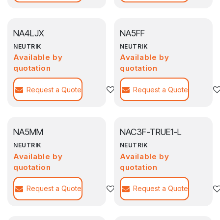
NA4LJX
NA5FF
NEUTRIK
NEUTRIK
Available by
Available by
quotation
quotation
Request a Quote
Agregar a la lista de deseos
Request a Quote
NA5MM
NAC3F-TRUE1-L
NEUTRIK
NEUTRIK
Available by
Available by
quotation
quotation
Request a Quote
Agregar a la lista de deseos
Request a Quote