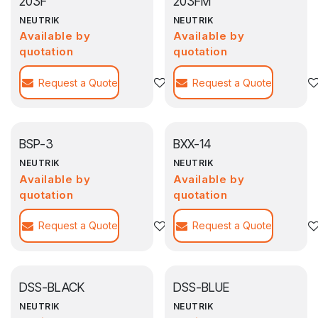
203F
203FM
NEUTRIK
NEUTRIK
Available by
Available by
quotation
quotation
Request a Quote
Agregar a la lista de deseos
Request a Quote
BSP-3
BXX-14
NEUTRIK
NEUTRIK
Available by
Available by
quotation
quotation
Request a Quote
Agregar a la lista de deseos
Request a Quote
DSS-BLACK
DSS-BLUE
NEUTRIK
NEUTRIK