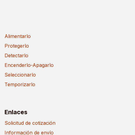
Alimentarlo
Protegerlo
Detectarlo
Encenderlo-Apagarlo
Seleccionarlo
Temporizarlo
Enlaces
Solicitud de cotización
Información de envío