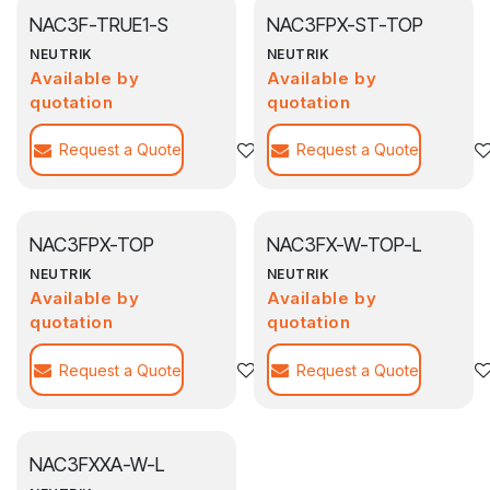
NAC3F-TRUE1-S
NAC3FPX-ST-TOP
NEUTRIK
NEUTRIK
Available by
Available by
quotation
quotation
Request a Quote
Agregar a la lista de deseos
Request a Quote
NAC3FPX-TOP
NAC3FX-W-TOP-L
NEUTRIK
NEUTRIK
Available by
Available by
quotation
quotation
Request a Quote
Agregar a la lista de deseos
Request a Quote
NAC3FXXA-W-L