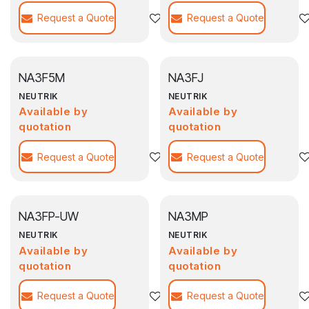
Request a Quote
Agregar a la lista de deseos
Request a Quote
NA3F5M
NA3FJ
NEUTRIK
NEUTRIK
Available by
Available by
quotation
quotation
Request a Quote
Agregar a la lista de deseos
Request a Quote
NA3FP-UW
NA3MP
NEUTRIK
NEUTRIK
Available by
Available by
quotation
quotation
Request a Quote
Agregar a la lista de deseos
Request a Quote