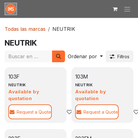
Ir al contenido
Todas las marcas
NEUTRIK
NEUTRIK
Ordenar por
Filtros
103F
103M
NEUTRIK
NEUTRIK
Available by
Available by
quotation
quotation
Request a Quote
Agregar a la lista de deseos
Request a Quote