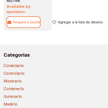
NEUTRIK
Available by
quotation
Request a Quote
Agregar a la lista de deseos
Categorias
Conéctarlo
Controlarlo
Mostrarlo
Contenerlo
Iluminarlo
Medirlo