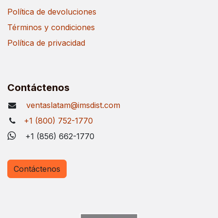
Política de devoluciones
Términos y condiciones
Política de privacidad
Contáctenos
ventaslatam@imsdist.com
+1 (800) 752-1770
+1 (856) 662-1770
Contáctenos