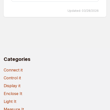
Updated:
03/28/2026
Categories
Connect it
Control it
Display it
Enclose It
Light It
Measure It