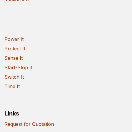
Power It
Protect It
Sense It
Start-Stop It
Switch It
Time It
Links
Request for Quotation