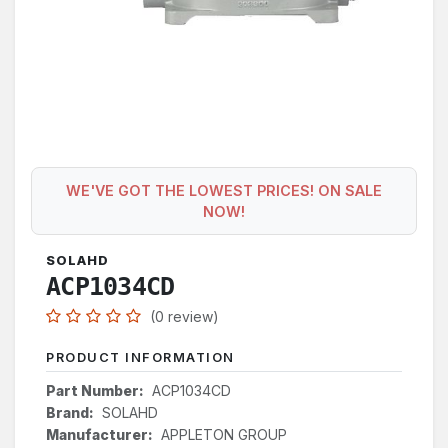
WE'VE GOT THE LOWEST PRICES! ON SALE
NOW!
SOLAHD
ACP1034CD
(0 review)
PRODUCT INFORMATION
Part Number:
ACP1034CD
Brand:
SOLAHD
Manufacturer:
APPLETON GROUP