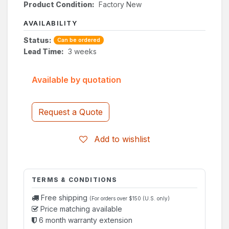
Product Condition:
Factory New
AVAILABILITY
Status:
Can be ordered
Lead Time:
3 weeks
Available by quotation
Request a Quote
Add to wishlist
TERMS & CONDITIONS
Free shipping
(For orders over $150 (U.S. only)
Price matching available
6 month warranty extension