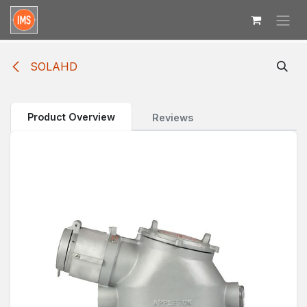
Skip to Content
SOLAHD
Product Overview
Reviews