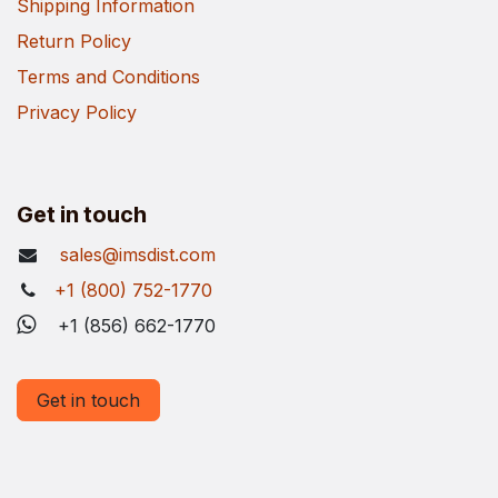
Shipping Information
Return Policy
Terms and Conditions
Privacy Policy
Get in touch
sales@imsdist.com
+1 (800) 752-1770
+1 (856) 662-1770
Get in touch