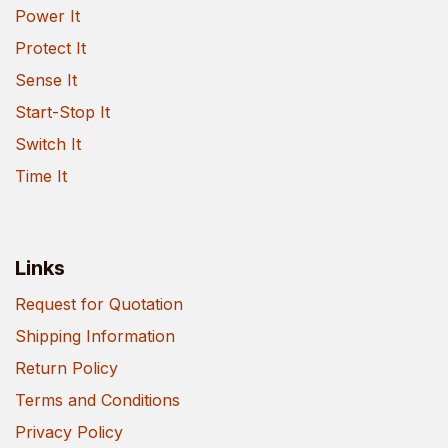
Power It
Protect It
Sense It
Start-Stop It
Switch It
Time It
Links
Request for Quotation
Shipping Information
Return Policy
Terms and Conditions
Privacy Policy