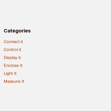
Categories
Connect it
Control it
Display it
Enclose It
Light It
Measure It