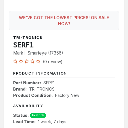
WE'VE GOT THE LOWEST PRICES! ON SALE
NOW!
TRI-TRONICS
SERF1
Mark II Smarteye (17356)
(0 review)
PRODUCT INFORMATION
Part Number:
SERF1
Brand:
TRI-TRONICS
Product Condition:
Factory New
AVAILABILITY
Status:
In stock
Lead Time:
1 week, 7 days