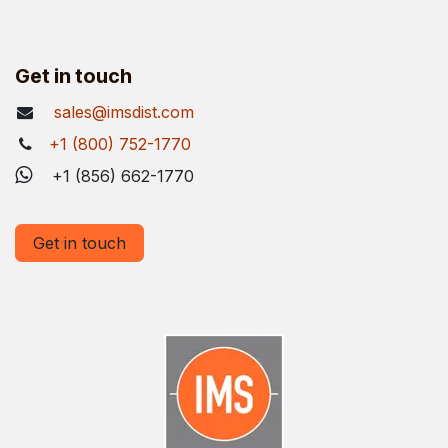
Get in touch
sales@imsdist.com
+1 (800) 752-1770
+1 (856) 662-1770
Get in touch