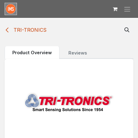
Skip to Content
TRI-TRONICS
Product Overview
Reviews