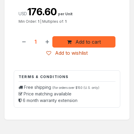
176.60
USD
per Unit
Min Order:
1
|
Multiples of:
1
Add to cart
Add to wishlist
TERMS & CONDITIONS
Free shipping
(For orders over $150 (U.S. only)
Price matching available
6 month warranty extension