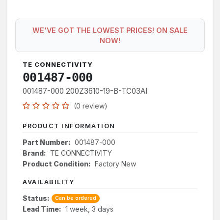
WE'VE GOT THE LOWEST PRICES! ON SALE
NOW!
TE CONNECTIVITY
001487-000
001487-000 200Z3610-19-B-TC03AI
(0 review)
PRODUCT INFORMATION
Part Number:
001487-000
Brand:
TE CONNECTIVITY
Product Condition:
Factory New
AVAILABILITY
Status:
Can be ordered
Lead Time:
1 week, 3 days