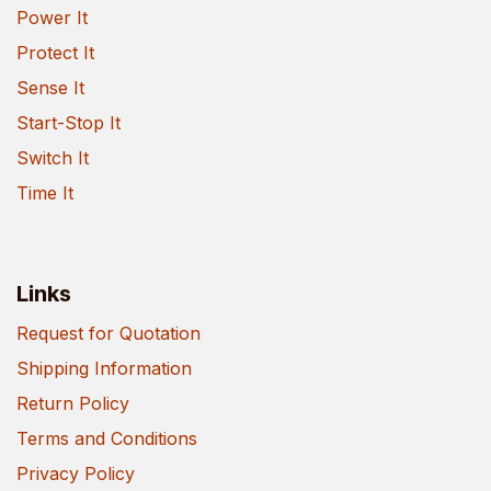
Power It
Protect It
Sense It
Start-Stop It
Switch It
Time It
Links
Request for Quotation
Shipping Information
Return Policy
Terms and Conditions
Privacy Policy