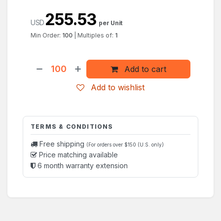
255.53
USD
per Unit
Min Order:
100
|
Multiples of:
1
Add to cart
Add to wishlist
TERMS & CONDITIONS
Free shipping
(For orders over $150 (U.S. only)
Price matching available
6 month warranty extension