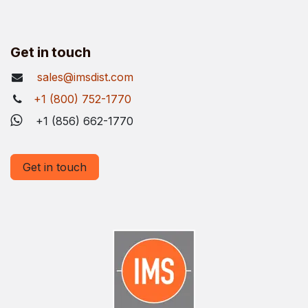
Get in touch
sales@imsdist.com
+1 (800) 752-1770
+1 (856) 662-1770
Get in touch