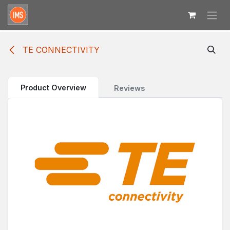
Skip to Content
TE CONNECTIVITY
Product Overview
Reviews