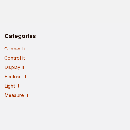
Categories
Connect it
Control it
Display it
Enclose It
Light It
Measure It