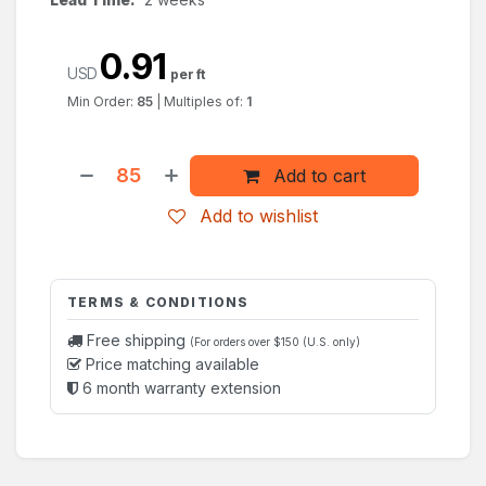
0.91
USD
per ft
Min Order:
85
|
Multiples of:
1
Add to cart
Add to wishlist
TERMS & CONDITIONS
Free shipping
(For orders over $150 (U.S. only)
Price matching available
6 month warranty extension