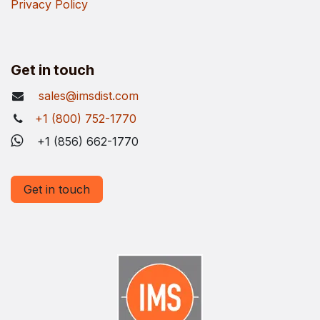
Privacy Policy
Get in touch
sales@imsdist.com
+1 (800) 752-1770
+1 (856) 662-1770
Get in touch