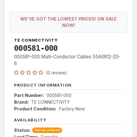
WE'VE GOT THE LOWEST PRICES! ON SALE
NOW!
TE CONNECTIVITY
000581-000
000581-000 Multi-Conductor Cables 55A0812-20-
6
(0 review)
PRODUCT INFORMATION
Part Number:
000581-000
Brand:
TE CONNECTIVITY
Product Condition:
Factory New
AVAILABILITY
Status:
Can be ordered
Lead Time:
2 weeks