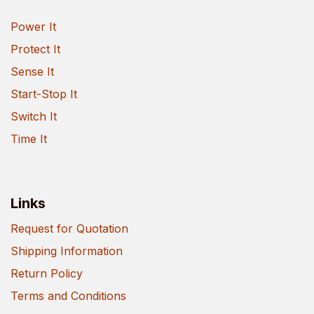
Power It
Protect It
Sense It
Start-Stop It
Switch It
Time It
Links
Request for Quotation
Shipping Information
Return Policy
Terms and Conditions