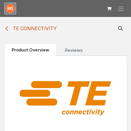
Skip to Content
TE CONNECTIVITY
Product Overview
Reviews