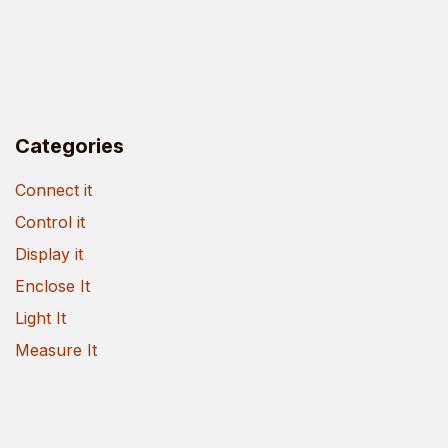
Categories
Connect it
Control it
Display it
Enclose It
Light It
Measure It