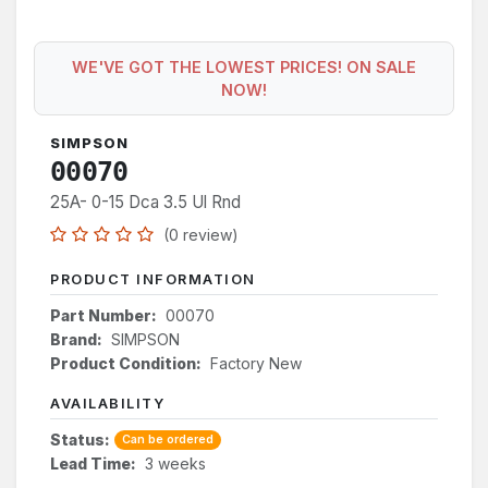
WE'VE GOT THE LOWEST PRICES! ON SALE
NOW!
SIMPSON
00070
25A- 0-15 Dca 3.5 Ul Rnd
(0 review)
PRODUCT INFORMATION
Part Number:
00070
Brand:
SIMPSON
Product Condition:
Factory New
AVAILABILITY
Status:
Can be ordered
Lead Time:
3 weeks