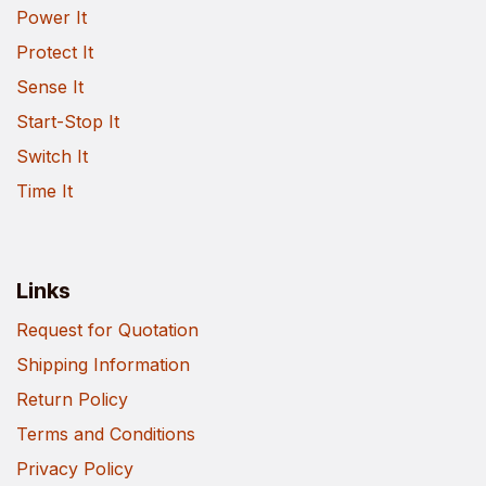
Power It
Protect It
Sense It
Start-Stop It
Switch It
Time It
Links
Request for Quotation
Shipping Information
Return Policy
Terms and Conditions
Privacy Policy