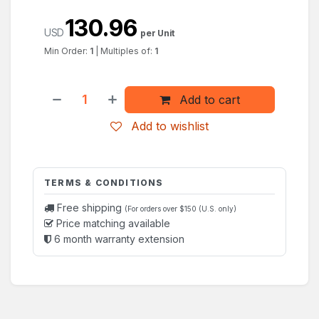
130.96
USD
per Unit
Min Order:
1
|
Multiples of:
1
Add to cart
Add to wishlist
TERMS & CONDITIONS
Free shipping
(For orders over $150 (U.S. only)
Price matching available
6 month warranty extension