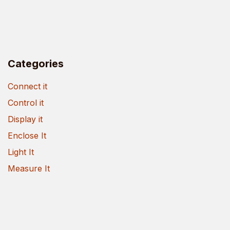
Categories
Connect it
Control it
Display it
Enclose It
Light It
Measure It