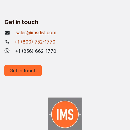
Get in touch
sales@imsdist.com
+1 (800) 752-1770
+1 (856) 662-1770
Get in touch