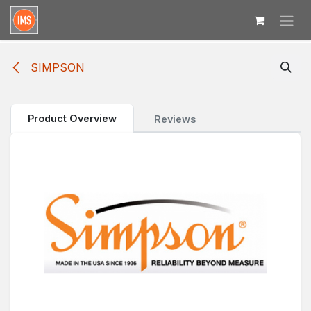
Skip to Content
SIMPSON
Product Overview
Reviews