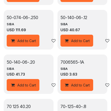
50-074-06-.250
50-140-06-.12
SIBA
SIBA
USD
111.69
USD
40.67
Add to wishlist
Add to Cart
Add to Cart
50-140-06-.20
7006565-1A
SIBA
SIBA
USD
41.73
USD
3.63
Add to wishlist
Add to Cart
Add to Cart
70 125 40.20
70-125-40-.8