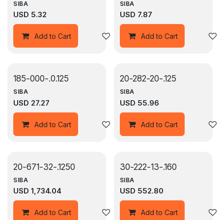
SIBA
SIBA
USD
5.32
USD
7.87
Add to wishlist
Add to Cart
Add to Cart
185-000-.0.125
20-282-20-.125
SIBA
SIBA
USD
27.27
USD
55.96
Add to wishlist
Add to Cart
Add to Cart
20-671-32-.1250
30-222-13-.160
SIBA
SIBA
USD
1,734.04
USD
552.80
Add to wishlist
Add to Cart
Add to Cart