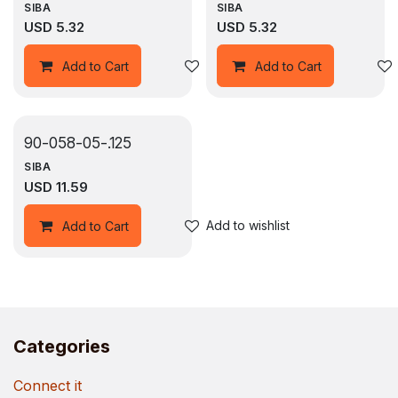
SIBA
SIBA
USD
5.32
USD
5.32
Add to wishlist
Add to Cart
Add to Cart
90-058-05-.125
SIBA
USD
11.59
Add to wishlist
Add to Cart
Categories
Connect it