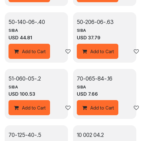
50-140-06-.40
50-206-06-.63
SIBA
SIBA
USD
44.81
USD
37.79
Add to wishlist
Add to Cart
Add to Cart
51-060-05-.2
70-065-84-.16
SIBA
SIBA
USD
100.53
USD
7.66
Add to wishlist
Add to Cart
Add to Cart
70-125-40-.5
10 002 04.2