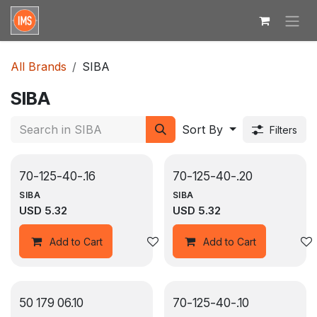
Skip to Content
All Brands
SIBA
SIBA
Sort By
Filters
70-125-40-.16
70-125-40-.20
SIBA
SIBA
USD
5.32
USD
5.32
Add to wishlist
Add to Cart
Add to Cart
50 179 06.10
70-125-40-.10