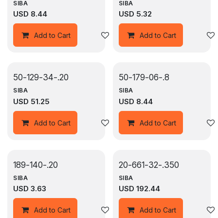
SIBA
SIBA
USD
8.44
USD
5.32
Add to wishlist
Add to Cart
Add to Cart
50-129-34-.20
50-179-06-.8
SIBA
SIBA
USD
51.25
USD
8.44
Add to wishlist
Add to Cart
Add to Cart
189-140-.20
20-661-32-.350
SIBA
SIBA
USD
3.63
USD
192.44
Add to wishlist
Add to Cart
Add to Cart