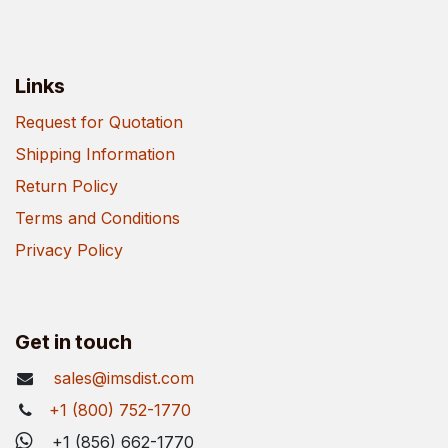
Links
Request for Quotation
Shipping Information
Return Policy
Terms and Conditions
Privacy Policy
Get in touch
sales@imsdist.com
+1 (800) 752-1770
+1 (856) 662-1770