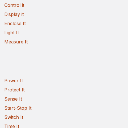
Control it
Display it
Enclose It
Light It
Measure It
Power It
Protect It
Sense It
Start-Stop It
Switch It
Time It