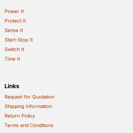
Power It
Protect It
Sense It
Start-Stop It
Switch It
Time It
Links
Request for Quotation
Shipping Information
Return Policy
Terms and Conditions