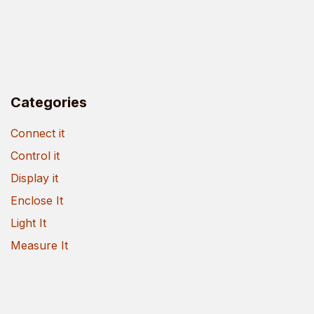
Categories
Connect it
Control it
Display it
Enclose It
Light It
Measure It