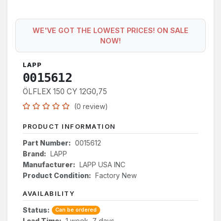
WE'VE GOT THE LOWEST PRICES! ON SALE
NOW!
LAPP
0015612
ÖLFLEX 150 CY 12G0,75
(0 review)
PRODUCT INFORMATION
Part Number:
0015612
Brand:
LAPP
Manufacturer:
LAPP USA INC
Product Condition:
Factory New
AVAILABILITY
Status:
Can be ordered
Lead Time:
1 week, 7 days