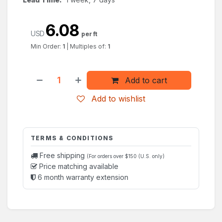
6.08
USD
per ft
Min Order:
1
|
Multiples of:
1
Add to cart
Add to wishlist
TERMS & CONDITIONS
Free shipping
(For orders over $150 (U.S. only)
Price matching available
6 month warranty extension