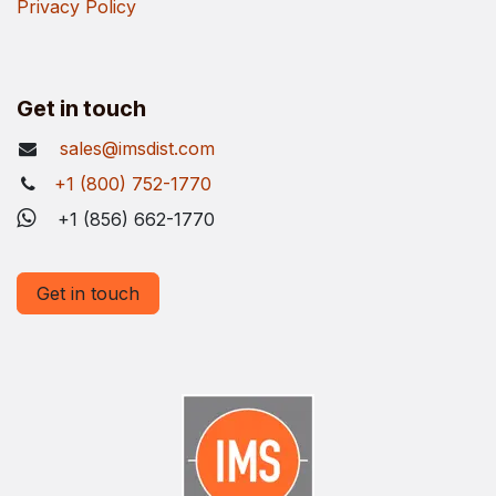
Privacy Policy
Get in touch
sales@imsdist.com
+1 (800) 752-1770
+1 (856) 662-1770
Get in touch