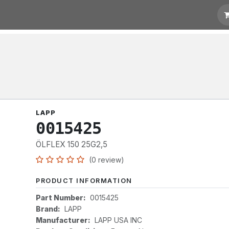
otation
Links
LAPP
0015425
ÖLFLEX 150 25G2,5
(0 review)
PRODUCT INFORMATION
Part Number:
0015425
Brand:
LAPP
Manufacturer:
LAPP USA INC