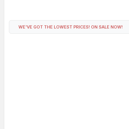
WE'VE GOT THE LOWEST PRICES! ON SALE NOW!