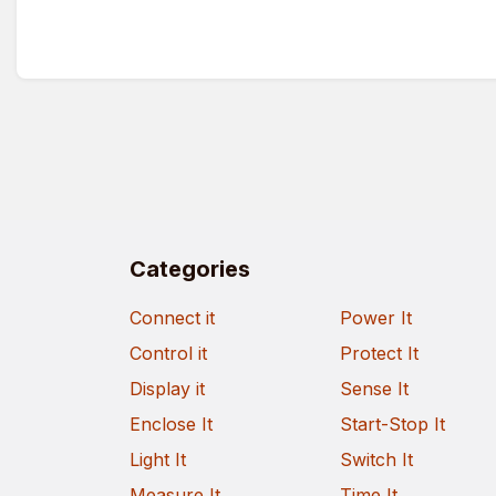
Categories
Connect it
Power It
Control it
Protect It
Display it
Sense It
Enclose It
Start-Stop It
Light It
Switch It
Measure It
Time It