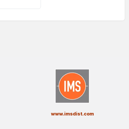
​www.imsdist.com