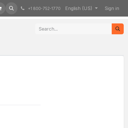
English (US)
Sign in
+1 800-752-1770