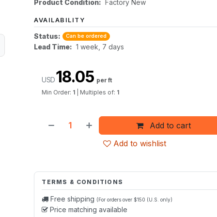
Product Condition:
Factory New
AVAILABILITY
Status:
Can be ordered
Lead Time:
1 week, 7 days
18.05
USD
per ft
Min Order:
1
|
Multiples of:
1
Add to cart
Add to wishlist
TERMS & CONDITIONS
Free shipping
(For orders over $150 (U.S. only)
Price matching available