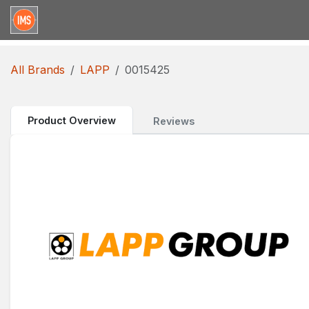
Skip to Content
Home
Categories
Brands
Request for Qu
All Brands
LAPP
0015425
Product Overview
Reviews