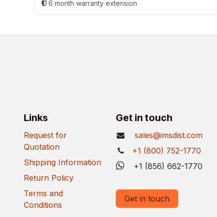
6 month warranty extension
Links
Get in touch
Request for
sales@imsdist.com
Quotation
+1 (800) 752-1770
Shipping Information
+1 (856) 662-1770
Return Policy
Terms and
Get in touch
Conditions