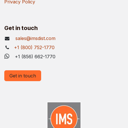
Privacy Policy
Get in touch
sales@imsdist.com
+1 (800) 752-1770
+1 (856) 662-1770
Get in touch