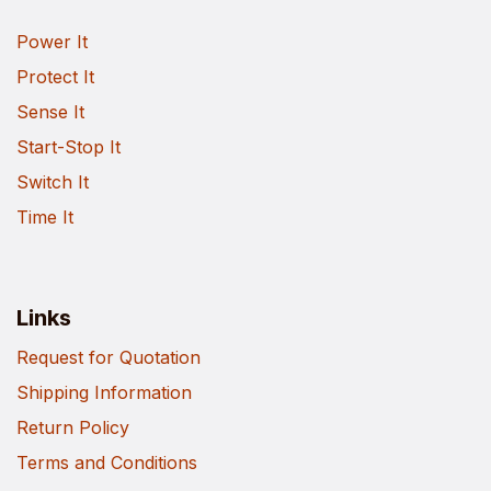
Power It
Protect It
Sense It
Start-Stop It
Switch It
Time It
Links
Request for Quotation
Shipping Information
Return Policy
Terms and Conditions