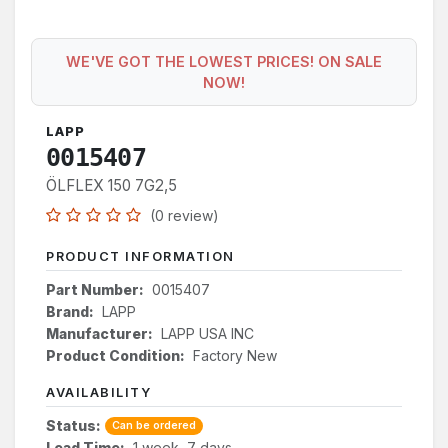
WE'VE GOT THE LOWEST PRICES! ON SALE
NOW!
LAPP
0015407
ÖLFLEX 150 7G2,5
(0 review)
PRODUCT INFORMATION
Part Number:
0015407
Brand:
LAPP
Manufacturer:
LAPP USA INC
Product Condition:
Factory New
AVAILABILITY
Status:
Can be ordered
Lead Time:
1 week, 7 days