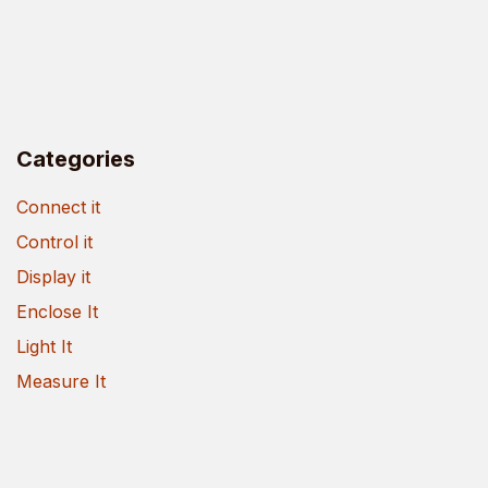
Categories
Connect it
Control it
Display it
Enclose It
Light It
Measure It