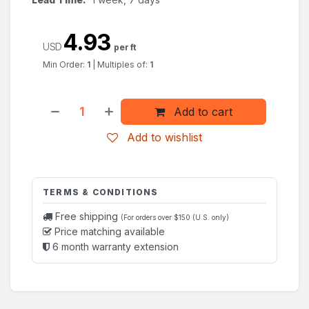
4.93
USD
per ft
Min Order:
1
|
Multiples of:
1
Add to cart
Add to wishlist
TERMS & CONDITIONS
Free shipping
(For orders over $150 (U.S. only)
Price matching available
6 month warranty extension