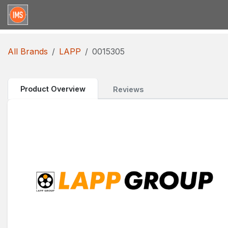
Skip to Content
Home
Categories
Brands
Request for Qu
All Brands
LAPP
0015305
Product Overview
Reviews