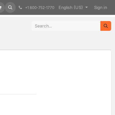
English (US)
Sign in
+1 800-752-1770