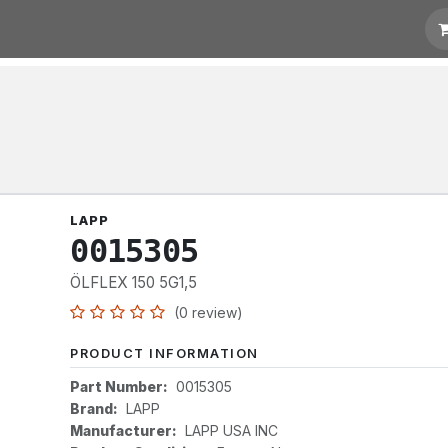
otation
Links
LAPP
0015305
ÖLFLEX 150 5G1,5
(0 review)
PRODUCT INFORMATION
Part Number:
0015305
Brand:
LAPP
Manufacturer:
LAPP USA INC