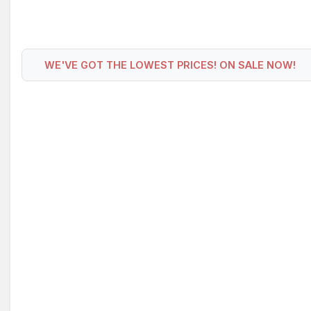
WE'VE GOT THE LOWEST PRICES! ON SALE NOW!