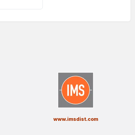
​www.imsdist.com