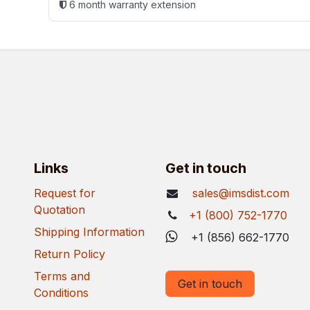
6 month warranty extension
Links
Get in touch
Request for
sales@imsdist.com
Quotation
+1 (800) 752-1770
Shipping Information
+1 (856) 662-1770
Return Policy
Terms and
Get in touch
Conditions