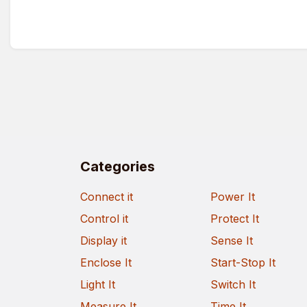
Categories
Connect it
Power It
Control it
Protect It
Display it
Sense It
Enclose It
Start-Stop It
Light It
Switch It
Measure It
Time It