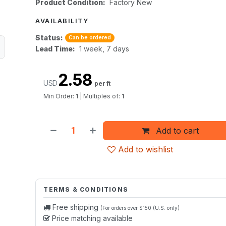
Product Condition:
Factory New
AVAILABILITY
Status:
Can be ordered
Lead Time:
1 week, 7 days
2.58
USD
per ft
Min Order:
1
|
Multiples of:
1
Add to cart
Add to wishlist
TERMS & CONDITIONS
Free shipping
(For orders over $150 (U.S. only)
Price matching available