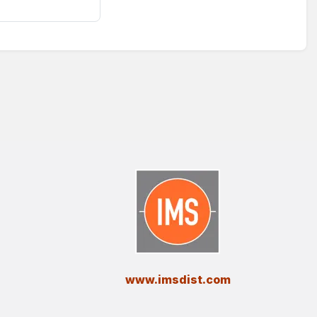
​www.imsdist.com