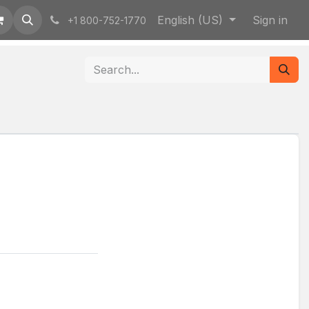
English (US)
Sign in
+1 800-752-1770