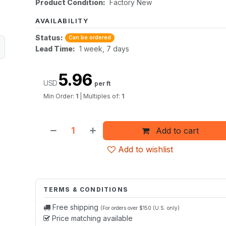
Product Condition:
Factory New
AVAILABILITY
Status:
Can be ordered
Lead Time:
1 week, 7 days
5.96
USD
per ft
Min Order:
1
|
Multiples of:
1
Add to cart
Add to wishlist
TERMS & CONDITIONS
Free shipping
(For orders over $150 (U.S. only)
Price matching available