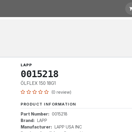
otation
Links
LAPP
0015218
ÖLFLEX 150 18G1
(0 review)
PRODUCT INFORMATION
Part Number:
0015218
Brand:
LAPP
Manufacturer:
LAPP USA INC