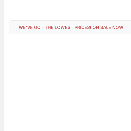
WE'VE GOT THE LOWEST PRICES! ON SALE NOW!