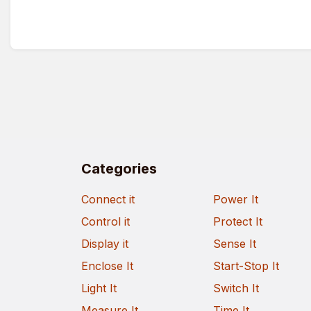
Categories
Connect it
Power It
Control it
Protect It
Display it
Sense It
Enclose It
Start-Stop It
Light It
Switch It
Measure It
Time It