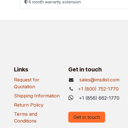
6 month warranty extension
Links
Get in touch
Request for
sales@imsdist.com
Quotation
+1 (800) 752-1770
Shipping Information
+1 (856) 662-1770
Return Policy
Terms and
Get in touch
Conditions