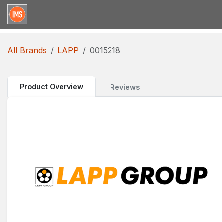
Skip to Content
Home
Categories
Brands
Request for Qu
All Brands
LAPP
0015218
Product Overview
Reviews