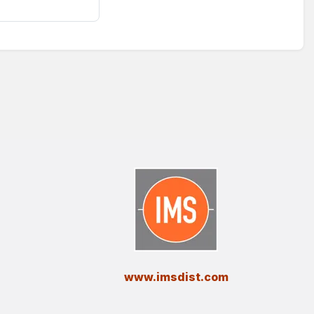
​www.imsdist.com