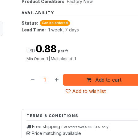
Product Condition:
Factory New
AVAILABILITY
Status:
Can be ordered
Lead Time:
1 week, 7 days
0.88
USD
per ft
Min Order:
1
|
Multiples of:
1
Add to cart
Add to wishlist
TERMS & CONDITIONS
Free shipping
(For orders over $150 (U.S. only)
Price matching available