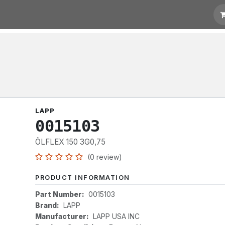
otation
Links
LAPP
0015103
ÖLFLEX 150 3G0,75
(0 review)
PRODUCT INFORMATION
Part Number:
0015103
Brand:
LAPP
Manufacturer:
LAPP USA INC