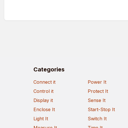
Categories
Connect it
Power It
Control it
Protect It
Display it
Sense It
Enclose It
Start-Stop It
Light It
Switch It
Measure It
Time It