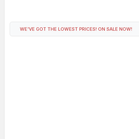
WE'VE GOT THE LOWEST PRICES! ON SALE NOW!