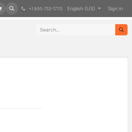
English (US)
Sign in
+1 800-752-1770