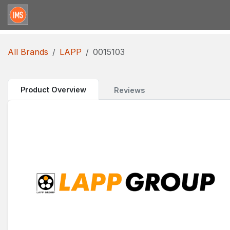
Skip to Content
Home
Categories
Brands
Request for Qu
All Brands
LAPP
0015103
Product Overview
Reviews