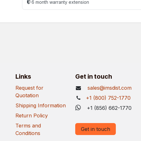
6 month warranty extension
Links
Get in touch
Request for
sales@imsdist.com
Quotation
+1 (800) 752-1770
Shipping Information
+1 (856) 662-1770
Return Policy
Terms and
Get in touch
Conditions