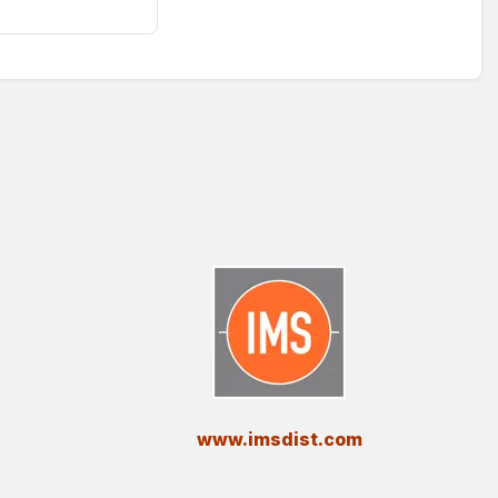
​www.imsdist.com