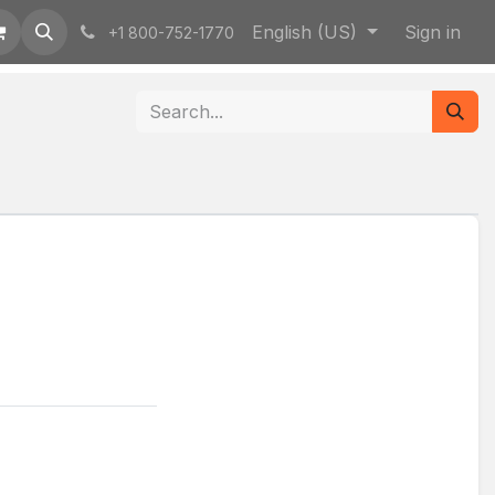
English (US)
Sign in
+1 800-752-1770