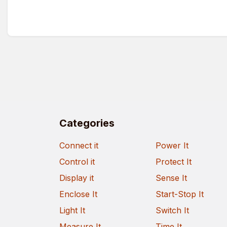
Categories
Connect it
Power It
Control it
Protect It
Display it
Sense It
Enclose It
Start-Stop It
Light It
Switch It
Measure It
Time It