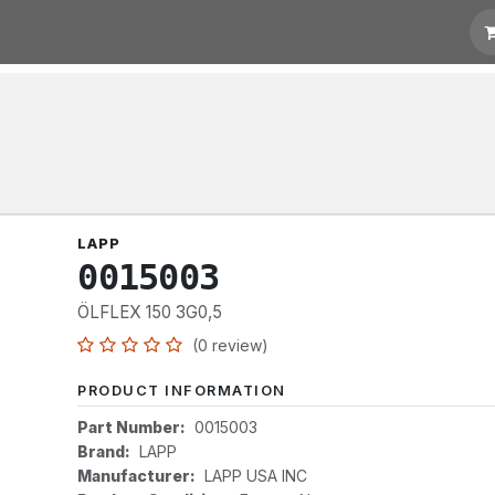
otation
Links
LAPP
0015003
ÖLFLEX 150 3G0,5
(0 review)
PRODUCT INFORMATION
Part Number:
0015003
Brand:
LAPP
Manufacturer:
LAPP USA INC