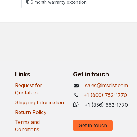
6 month warranty extension
Links
Get in touch
Request for
sales@imsdist.com
Quotation
+1 (800) 752-1770
Shipping Information
+1 (856) 662-1770
Return Policy
Terms and
Get in touch
Conditions