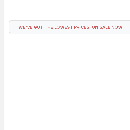
WE'VE GOT THE LOWEST PRICES! ON SALE NOW!