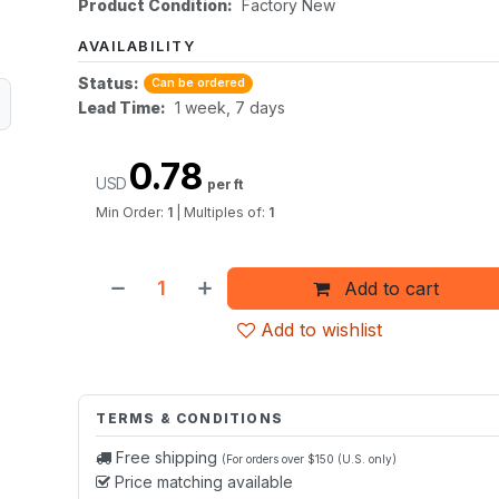
Product Condition:
Factory New
AVAILABILITY
Status:
Can be ordered
Lead Time:
1 week, 7 days
0.78
USD
per ft
Min Order:
1
|
Multiples of:
1
Add to cart
Add to wishlist
TERMS & CONDITIONS
Free shipping
(For orders over $150 (U.S. only)
Price matching available