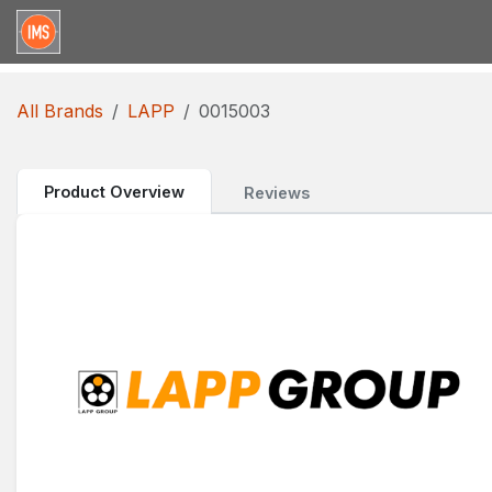
Skip to Content
Home
Categories
Brands
Request for Qu
All Brands
LAPP
0015003
Product Overview
Reviews