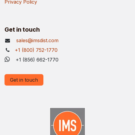
Privacy Policy
Get in touch
sales@imsdist.com
+1 (800) 752-1770
+1 (856) 662-1770
Get in touch