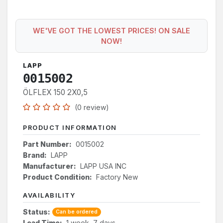
WE'VE GOT THE LOWEST PRICES! ON SALE
NOW!
LAPP
0015002
ÖLFLEX 150 2X0,5
(0 review)
PRODUCT INFORMATION
Part Number:
0015002
Brand:
LAPP
Manufacturer:
LAPP USA INC
Product Condition:
Factory New
AVAILABILITY
Status:
Can be ordered
Lead Time:
1 week, 7 days