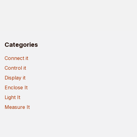
Categories
Connect it
Control it
Display it
Enclose It
Light It
Measure It