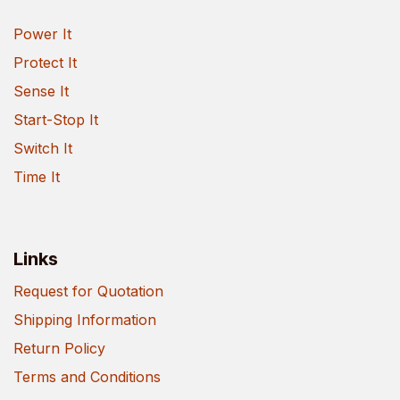
Power It
Protect It
Sense It
Start-Stop It
Switch It
Time It
Links
Request for Quotation
Shipping Information
Return Policy
Terms and Conditions