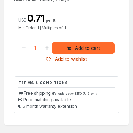
0.71
USD
per ft
Min Order:
1
|
Multiples of:
1
Add to cart
Add to wishlist
TERMS & CONDITIONS
Free shipping
(For orders over $150 (U.S. only)
Price matching available
6 month warranty extension