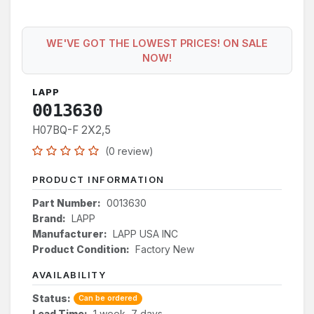
WE'VE GOT THE LOWEST PRICES! ON SALE
NOW!
LAPP
0013630
H07BQ-F 2X2,5
(0 review)
PRODUCT INFORMATION
Part Number:
0013630
Brand:
LAPP
Manufacturer:
LAPP USA INC
Product Condition:
Factory New
AVAILABILITY
Status:
Can be ordered
Lead Time:
1 week, 7 days