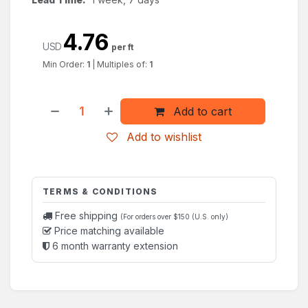
4.76
USD
per ft
Min Order:
1
|
Multiples of:
1
Add to cart
Add to wishlist
TERMS & CONDITIONS
Free shipping
(For orders over $150 (U.S. only)
Price matching available
6 month warranty extension