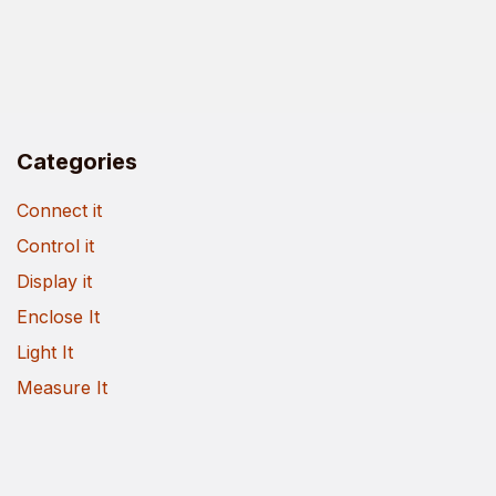
Categories
Connect it
Control it
Display it
Enclose It
Light It
Measure It