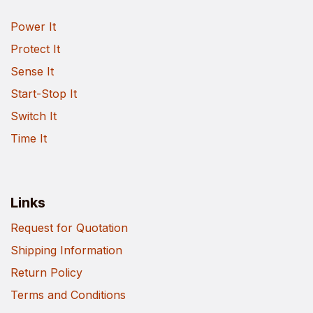
Power It
Protect It
Sense It
Start-Stop It
Switch It
Time It
Links
Request for Quotation
Shipping Information
Return Policy
Terms and Conditions