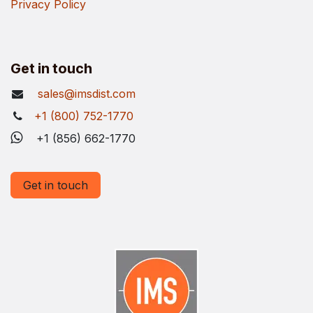
Privacy Policy
Get in touch
sales@imsdist.com
+1 (800) 752-1770
+1 (856) 662-1770
Get in touch