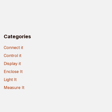
Categories
Connect it
Control it
Display it
Enclose It
Light It
Measure It