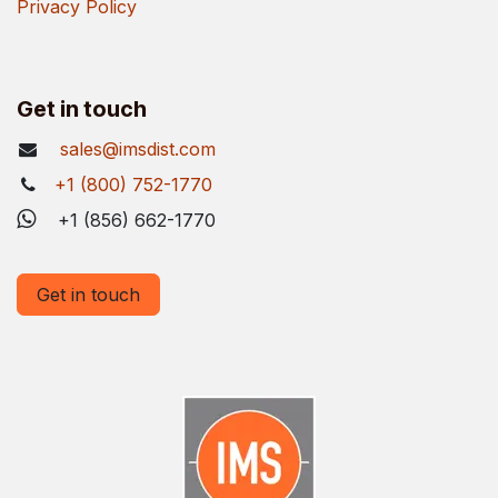
Privacy Policy
Get in touch
sales@imsdist.com
+1 (800) 752-1770
+1 (856) 662-1770
Get in touch