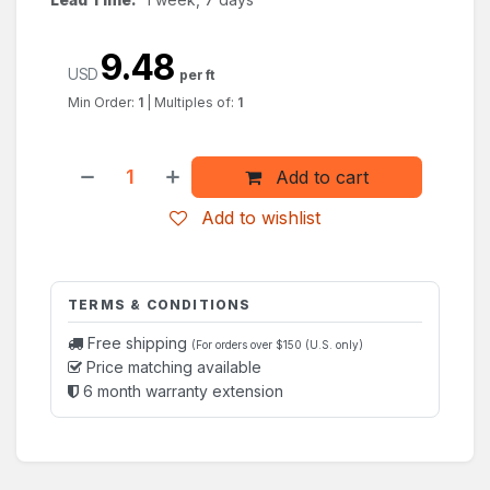
9.48
USD
per ft
Min Order:
1
|
Multiples of:
1
Add to cart
Add to wishlist
TERMS & CONDITIONS
Free shipping
(For orders over $150 (U.S. only)
Price matching available
6 month warranty extension