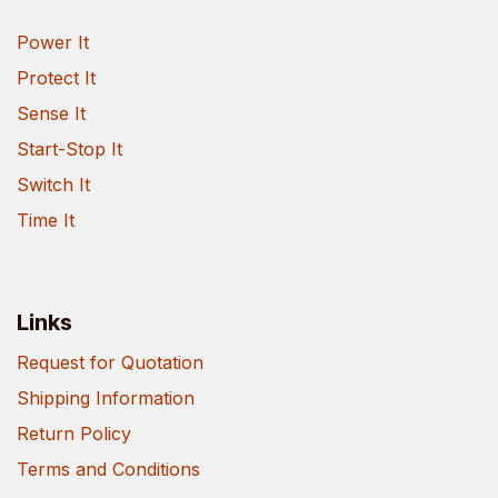
Power It
Protect It
Sense It
Start-Stop It
Switch It
Time It
Links
Request for Quotation
Shipping Information
Return Policy
Terms and Conditions