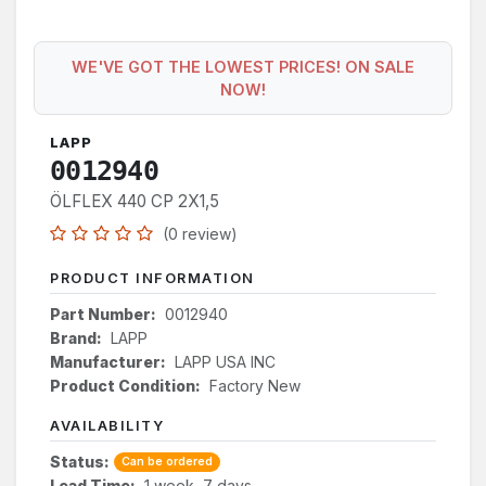
WE'VE GOT THE LOWEST PRICES! ON SALE
NOW!
LAPP
0012940
ÖLFLEX 440 CP 2X1,5
(0 review)
PRODUCT INFORMATION
Part Number:
0012940
Brand:
LAPP
Manufacturer:
LAPP USA INC
Product Condition:
Factory New
AVAILABILITY
Status:
Can be ordered
Lead Time:
1 week, 7 days