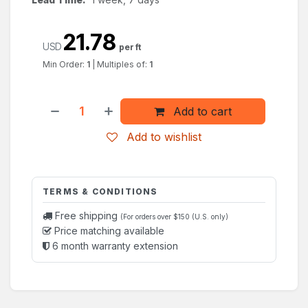
21.78
USD
per ft
Min Order:
1
|
Multiples of:
1
Add to cart
Add to wishlist
TERMS & CONDITIONS
Free shipping
(For orders over $150 (U.S. only)
Price matching available
6 month warranty extension