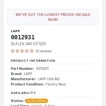
WE'VE GOT THE LOWEST PRICES! ON SALE
NOW!
LAPP
0012931
ÖLFLEX 440 CP 12G1
(0 review)
PRODUCT INFORMATION
Part Number:
0012931
Brand:
LAPP
Manufacturer:
LAPP USA INC
Product Condition:
Factory New
AVAILABILITY
Status:
Can be ordered
Lead Time:
1 week, 7 days