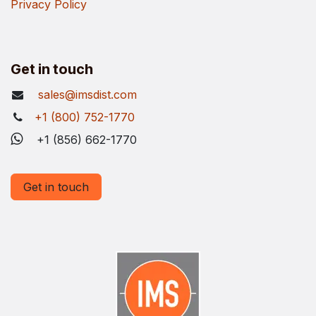
Privacy Policy
Get in touch
sales@imsdist.com
+1 (800) 752-1770
+1 (856) 662-1770
Get in touch