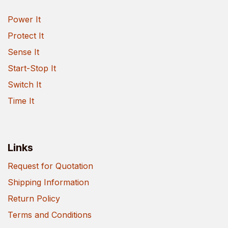
Power It
Protect It
Sense It
Start-Stop It
Switch It
Time It
Links
Request for Quotation
Shipping Information
Return Policy
Terms and Conditions