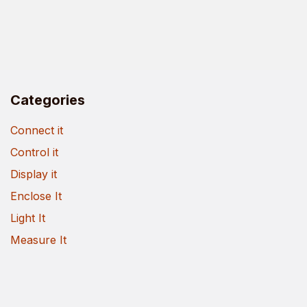
Categories
Connect it
Control it
Display it
Enclose It
Light It
Measure It