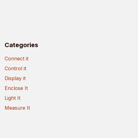
Categories
Connect it
Control it
Display it
Enclose It
Light It
Measure It