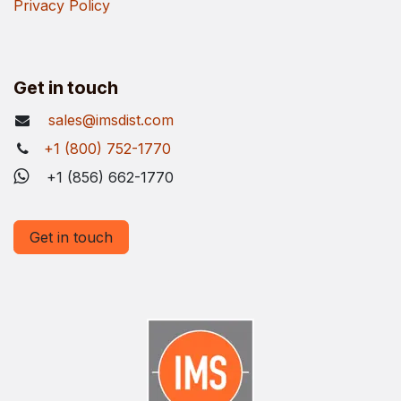
Privacy Policy
Get in touch
sales@imsdist.com
+1 (800) 752-1770
+1 (856) 662-1770
Get in touch