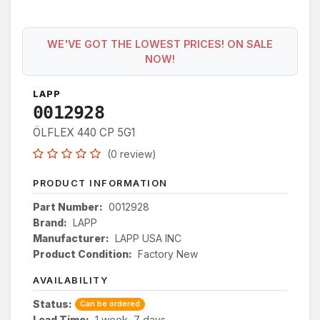
WE'VE GOT THE LOWEST PRICES! ON SALE
NOW!
LAPP
0012928
ÖLFLEX 440 CP 5G1
(0 review)
PRODUCT INFORMATION
Part Number:
0012928
Brand:
LAPP
Manufacturer:
LAPP USA INC
Product Condition:
Factory New
AVAILABILITY
Status:
Can be ordered
Lead Time:
1 week, 7 days