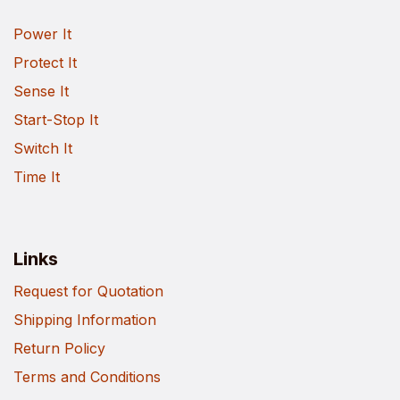
Power It
Protect It
Sense It
Start-Stop It
Switch It
Time It
Links
Request for Quotation
Shipping Information
Return Policy
Terms and Conditions