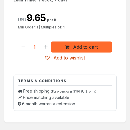
9.65
USD
per ft
Min Order:
1
|
Multiples of:
1
Add to cart
Add to wishlist
TERMS & CONDITIONS
Free shipping
(For orders over $150 (U.S. only)
Price matching available
6 month warranty extension