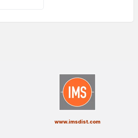
​www.imsdist.com