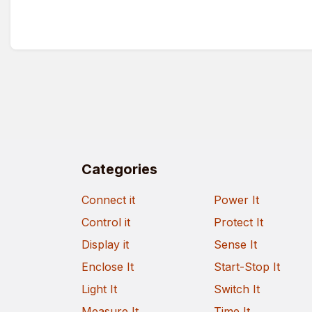
Categories
Connect it
Power It
Control it
Protect It
Display it
Sense It
Enclose It
Start-Stop It
Light It
Switch It
Measure It
Time It