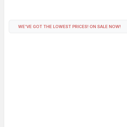
WE'VE GOT THE LOWEST PRICES! ON SALE NOW!