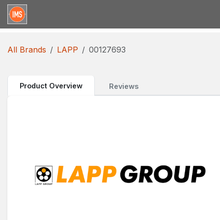
Skip to Content
Home
Categories
Brands
Request for Qu
All Brands
LAPP
00127693
Product Overview
Reviews