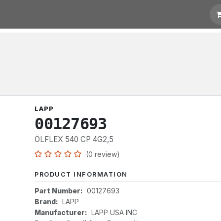
otation
Links
LAPP
00127693
ÖLFLEX 540 CP 4G2,5
(0 review)
PRODUCT INFORMATION
Part Number:
00127693
Brand:
LAPP
Manufacturer:
LAPP USA INC