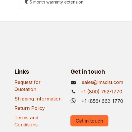
6 month warranty extension
Links
Get in touch
Request for
sales@imsdist.com
Quotation
+1 (800) 752-1770
Shipping Information
+1 (856) 662-1770
Return Policy
Terms and
Get in touch
Conditions