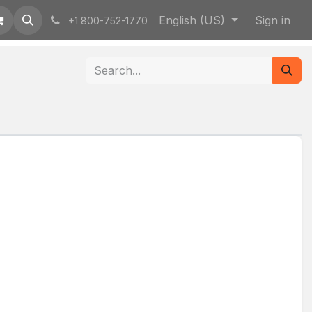
English (US)
Sign in
+1 800-752-1770