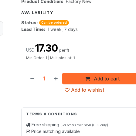
Product Condition:
Factory New
AVAILABILITY
Status:
Can be ordered
Lead Time:
1 week, 7 days
17.30
USD
per ft
Min Order:
1
|
Multiples of:
1
Add to cart
Add to wishlist
TERMS & CONDITIONS
Free shipping
(For orders over $150 (U.S. only)
Price matching available