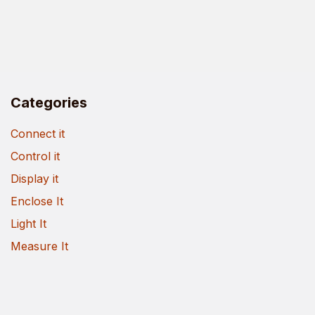
Categories
Connect it
Control it
Display it
Enclose It
Light It
Measure It