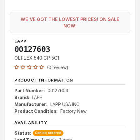
WE'VE GOT THE LOWEST PRICES! ON SALE
NOW!
LAPP
00127603
ÖLFLEX 540 CP 5G1
(0 review)
PRODUCT INFORMATION
Part Number:
00127603
Brand:
LAPP
Manufacturer:
LAPP USA INC
Product Condition:
Factory New
AVAILABILITY
Status:
Can be ordered
Lead Time:
1 week, 7 days