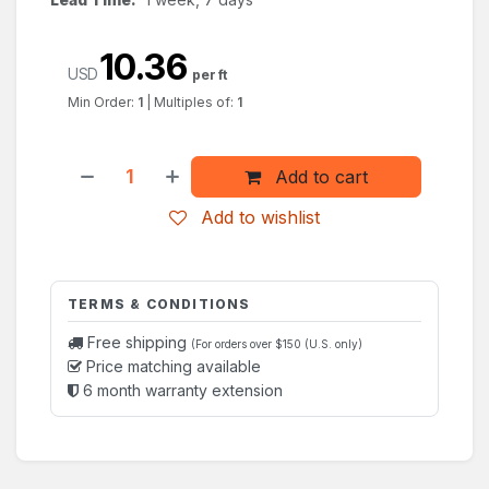
10.36
USD
per ft
Min Order:
1
|
Multiples of:
1
Add to cart
Add to wishlist
TERMS & CONDITIONS
Free shipping
(For orders over $150 (U.S. only)
Price matching available
6 month warranty extension