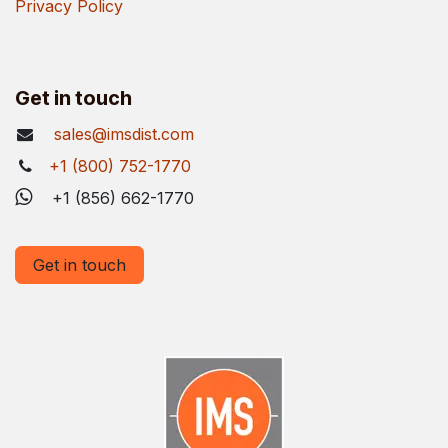
Privacy Policy
Get in touch
sales@imsdist.com
+1 (800) 752-1770
+1 (856) 662-1770
Get in touch