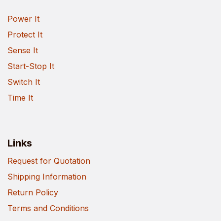
Power It
Protect It
Sense It
Start-Stop It
Switch It
Time It
Links
Request for Quotation
Shipping Information
Return Policy
Terms and Conditions