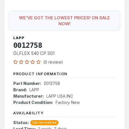
WE'VE GOT THE LOWEST PRICES! ON SALE
NOW!
LAPP
0012758
ÖLFLEX 540 CP 3G1
(0 review)
PRODUCT INFORMATION
Part Number:
0012758
Brand:
LAPP
Manufacturer:
LAPP USA INC
Product Condition:
Factory New
AVAILABILITY
Status:
Can be ordered
Lead Time:
1 week, 7 days