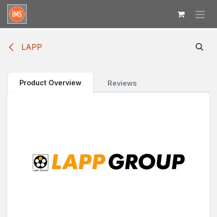
Skip to Content
LAPP
Product Overview
Reviews