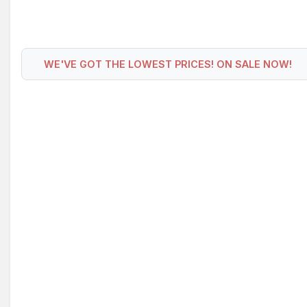
WE'VE GOT THE LOWEST PRICES! ON SALE NOW!