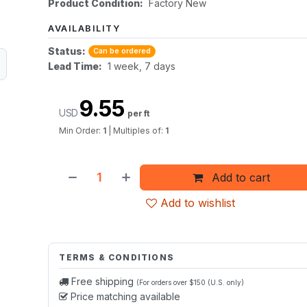
Product Condition:
Factory New
AVAILABILITY
Status:
Can be ordered
Lead Time:
1 week, 7 days
9.55
USD
per ft
Min Order:
1
|
Multiples of:
1
Add to cart
Add to wishlist
TERMS & CONDITIONS
Free shipping
(For orders over $150 (U.S. only)
Price matching available