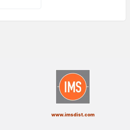
​www.imsdist.com