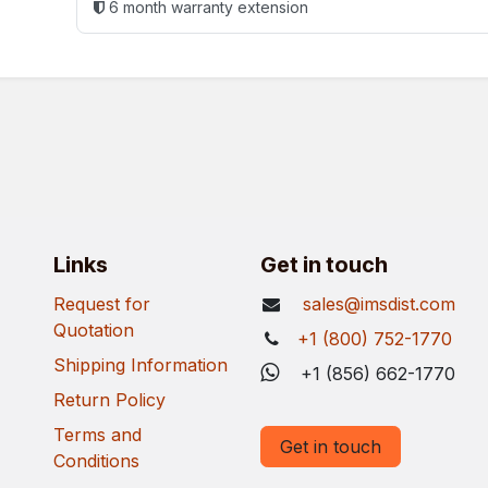
6 month warranty extension
Links
Get in touch
Request for
sales@imsdist.com
Quotation
+1 (800) 752-1770
Shipping Information
+1 (856) 662-1770
Return Policy
Terms and
Get in touch
Conditions