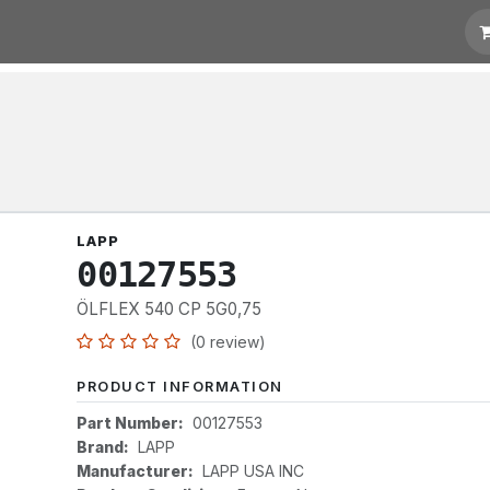
otation
Links
LAPP
00127553
ÖLFLEX 540 CP 5G0,75
(0 review)
PRODUCT INFORMATION
Part Number:
00127553
Brand:
LAPP
Manufacturer:
LAPP USA INC