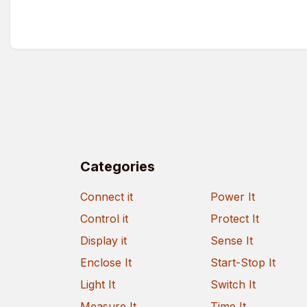
Categories
Connect it
Power It
Control it
Protect It
Display it
Sense It
Enclose It
Start-Stop It
Light It
Switch It
Measure It
Time It