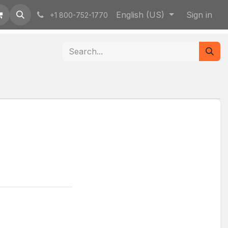
English (US)
Sign in
+1 800-752-1770