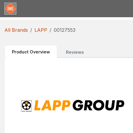
Skip to Content
Home
Categories
Brands
Request for Qu
All Brands
LAPP
00127553
Product Overview
Reviews