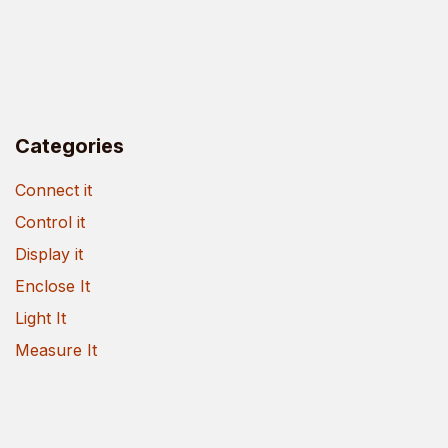
Categories
Connect it
Control it
Display it
Enclose It
Light It
Measure It