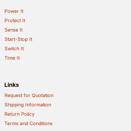
Power It
Protect It
Sense It
Start-Stop It
Switch It
Time It
Links
Request for Quotation
Shipping Information
Return Policy
Terms and Conditions