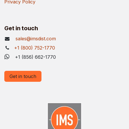
Privacy Policy
Get in touch
sales@imsdist.com
+1 (800) 752-1770
+1 (856) 662-1770
Get in touch