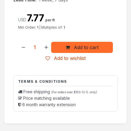
7.77
USD
per ft
Min Order:
1
|
Multiples of:
1
Add to cart
Add to wishlist
TERMS & CONDITIONS
Free shipping
(For orders over $150 (U.S. only)
Price matching available
6 month warranty extension