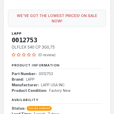
WE'VE GOT THE LOWEST PRICES! ON SALE
NOW!
LAPP
0012753
ÖLFLEX 540 CP 3G0,75
(0 review)
PRODUCT INFORMATION
Part Number:
0012753
Brand:
LAPP
Manufacturer:
LAPP USA INC
Product Condition:
Factory New
AVAILABILITY
Status:
Can be ordered
Lead Time:
1 week, 7 days