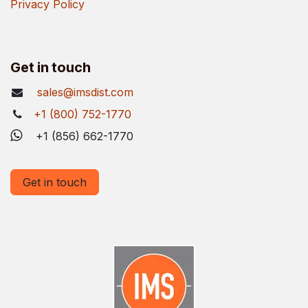
Privacy Policy
Get in touch
sales@imsdist.com
+1 (800) 752-1770
+1 (856) 662-1770
Get in touch