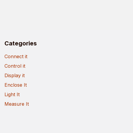
Categories
Connect it
Control it
Display it
Enclose It
Light It
Measure It