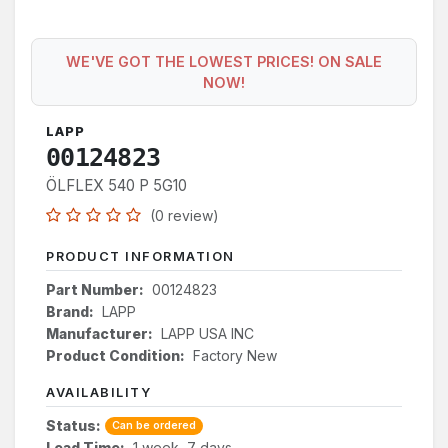
WE'VE GOT THE LOWEST PRICES! ON SALE
NOW!
LAPP
00124823
ÖLFLEX 540 P 5G10
(0 review)
PRODUCT INFORMATION
Part Number:
00124823
Brand:
LAPP
Manufacturer:
LAPP USA INC
Product Condition:
Factory New
AVAILABILITY
Status:
Can be ordered
Lead Time:
1 week, 7 days