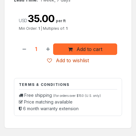
35.00
USD
per ft
Min Order:
1
|
Multiples of:
1
Add to cart
Add to wishlist
TERMS & CONDITIONS
Free shipping
(For orders over $150 (U.S. only)
Price matching available
6 month warranty extension