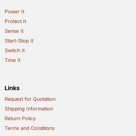
Power It
Protect It
Sense It
Start-Stop It
Switch It
Time It
Links
Request for Quotation
Shipping Information
Return Policy
Terms and Conditions