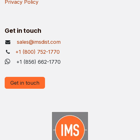
Privacy Policy
Get in touch
sales@imsdist.com
+1 (800) 752-1770
+1 (856) 662-1770
Get in touch