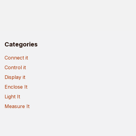
Categories
Connect it
Control it
Display it
Enclose It
Light It
Measure It