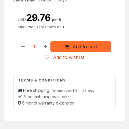
29.76
USD
per ft
Min Order:
1
|
Multiples of:
1
Add to cart
Add to wishlist
TERMS & CONDITIONS
Free shipping
(For orders over $150 (U.S. only)
Price matching available
6 month warranty extension