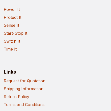
Power It
Protect It
Sense It
Start-Stop It
Switch It
Time It
Links
Request for Quotation
Shipping Information
Return Policy
Terms and Conditions