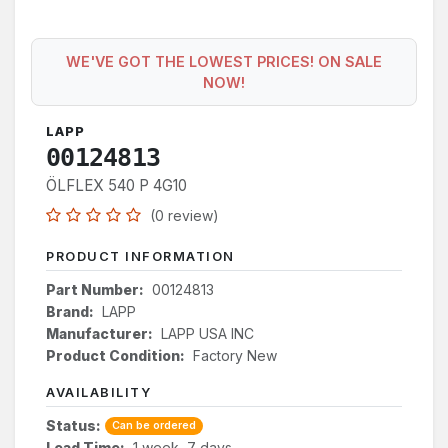
WE'VE GOT THE LOWEST PRICES! ON SALE
NOW!
LAPP
00124813
ÖLFLEX 540 P 4G10
(0 review)
PRODUCT INFORMATION
Part Number:
00124813
Brand:
LAPP
Manufacturer:
LAPP USA INC
Product Condition:
Factory New
AVAILABILITY
Status:
Can be ordered
Lead Time:
1 week, 7 days