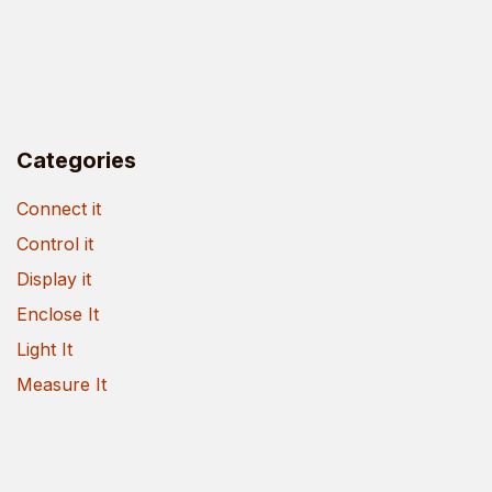
Categories
Connect it
Control it
Display it
Enclose It
Light It
Measure It