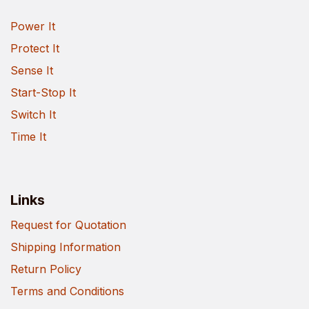
Power It
Protect It
Sense It
Start-Stop It
Switch It
Time It
Links
Request for Quotation
Shipping Information
Return Policy
Terms and Conditions