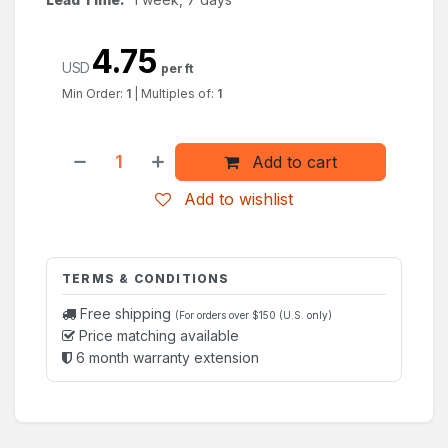
4.75
USD
per ft
Min Order:
1
|
Multiples of:
1
Add to cart
Add to wishlist
TERMS & CONDITIONS
Free shipping
(For orders over $150 (U.S. only)
Price matching available
6 month warranty extension