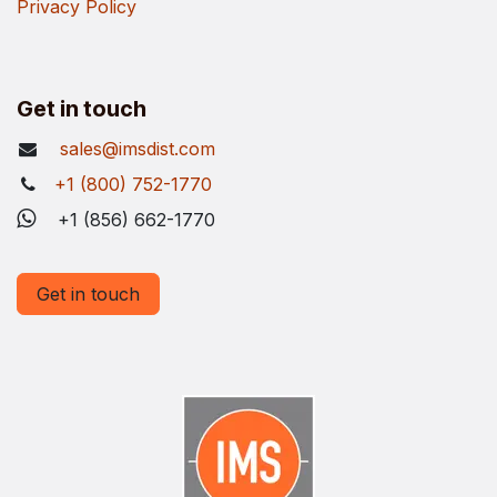
Privacy Policy
Get in touch
sales@imsdist.com
+1 (800) 752-1770
+1 (856) 662-1770
Get in touch