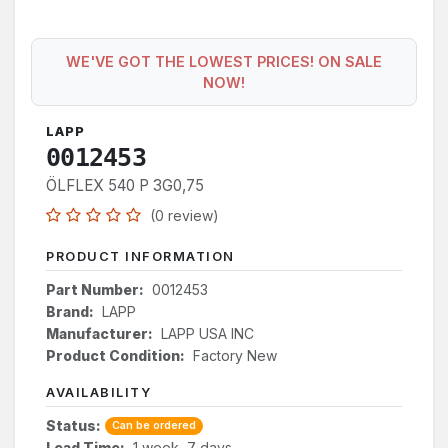
WE'VE GOT THE LOWEST PRICES! ON SALE
NOW!
LAPP
0012453
ÖLFLEX 540 P 3G0,75
(0 review)
PRODUCT INFORMATION
Part Number:
0012453
Brand:
LAPP
Manufacturer:
LAPP USA INC
Product Condition:
Factory New
AVAILABILITY
Status:
Can be ordered
Lead Time:
1 week, 7 days